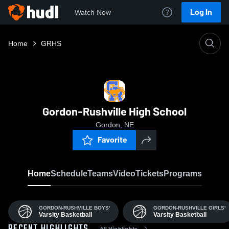
Log In
Watch Now
Home
GRHS
Gordon-Rushville High School
Gordon, NE
Favorite
Home
Schedule
Teams
Video
Tickets
Programs
GORDON-RUSHVILLE BOYS'
GORDON-RUSHVILLE GIRLS'
Varsity Basketball
Varsity Basketball
All Highlights