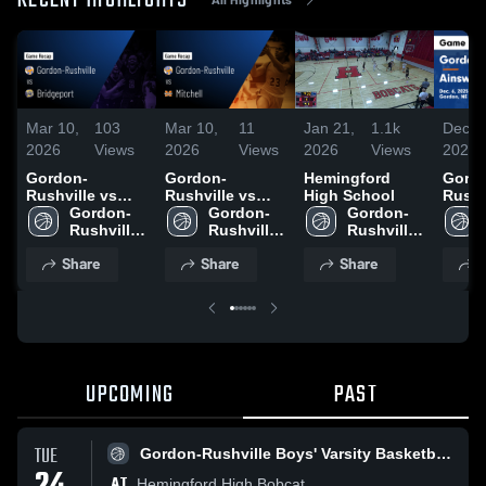
RECENT HIGHLIGHTS
Mar 10,
103
Mar 10,
11
Jan 21,
1.1k
Dec 8
2026
Views
2026
Views
2026
Views
2025
Gordon-
Gordon-
Hemingford
Gord
Rushville vs
Rushville vs
High School
Rushvil
Bridgeport •
Gordon-
Mitchell • Game
Gordon-
Gordon-
Ainsw
Game Recap •
Rushville 
Recap • Feb 16,
Rushville 
Rushville 
Game
Feb 13, 2026
Girls' 
2026
Girls' 
Boys' 
Highli
Share
Share
Share
S
Varsity 
Varsity 
Varsity 
Dec. 
Basketball
Basketball
Basketball
UPCOMING
PAST
TUE
Gordon-Rushville Boys' Varsity Basketball
AT
Hemingford High Bobcat