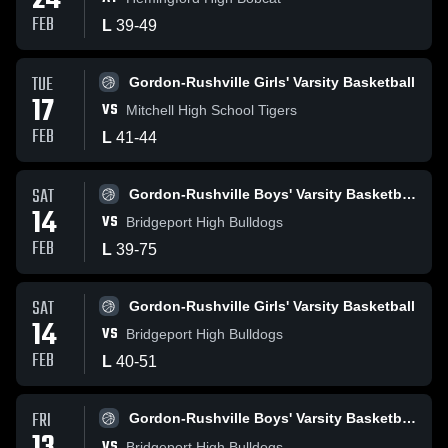
24
FEB
L
39
-
49
TUE
Gordon-Rushville Girls' Varsity Basketball
17
VS
Mitchell High School Tigers
FEB
L
41
-
44
SAT
Gordon-Rushville Boys' Varsity Basketball
14
VS
Bridgeport High Bulldogs
FEB
L
39
-
75
SAT
Gordon-Rushville Girls' Varsity Basketball
14
VS
Bridgeport High Bulldogs
FEB
L
40
-
51
FRI
Gordon-Rushville Boys' Varsity Basketball
VS
Bridgeport High Bulldogs