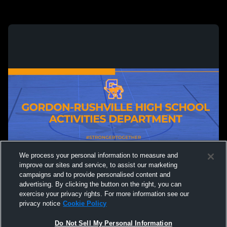
We process your personal information to measure and
improve our sites and service, to assist our marketing
campaigns and to provide personalised content and
advertising. By clicking the button on the right, you can
exercise your privacy rights. For more information see our
privacy notice
Cookie Policy
Do Not Sell My Personal Information