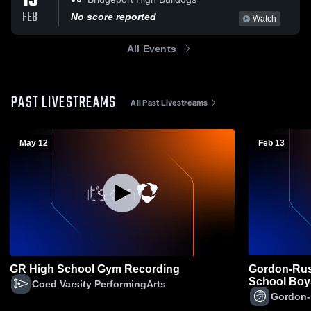
13
FEB
No score reported
Watch
All Events
PAST LIVESTREAMS
All Past Livestreams
May 12
Feb 13
GR High School Gym Recording
Gordon-Rush
School Boys
Coed Varsity PerformingArts
Gordon-R