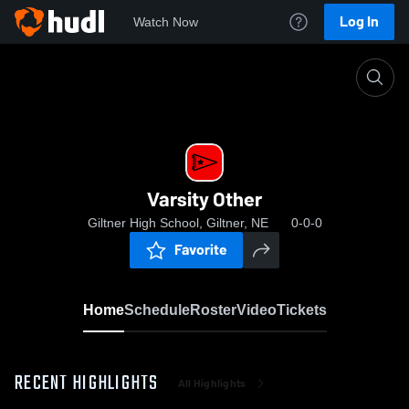
Log In
Watch Now
Home
Varsity Other
Varsity Other
Giltner High School, Giltner, NE
0-0-0
Favorite
Home
Schedule
Roster
Video
Tickets
RECENT HIGHLIGHTS
All Highlights