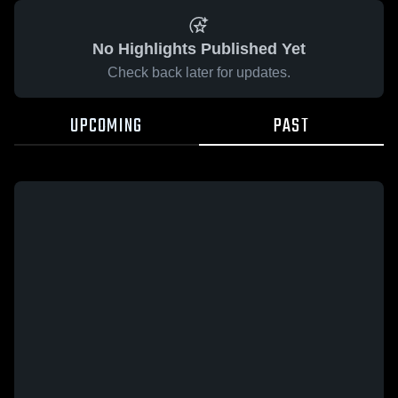
No Highlights Published Yet
Check back later for updates.
UPCOMING
PAST