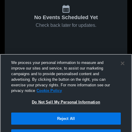
No Events Scheduled Yet
Check back later for updates.
We process your personal information to measure and
improve our sites and service, to assist our marketing
campaigns and to provide personalised content and
advertising. By clicking the button on the right, you can
exercise your privacy rights. For more information see our
privacy notice
Cookie Policy
Do Not Sell My Personal Information
Reject All