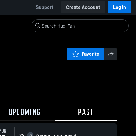
Support
Create Account
Log In
Favorite
UPCOMING
PAST
MON
VS
Gering Tournament