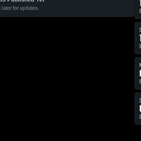
later for updates.