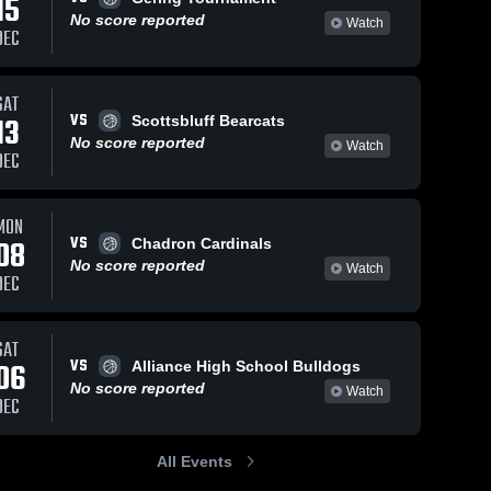
15
No score reported
Watch
DEC
SAT
VS
13
Scottsbluff Bearcats
No score reported
Watch
DEC
MON
VS
08
Chadron Cardinals
No score reported
Watch
DEC
SAT
VS
06
Alliance High School Bulldogs
No score reported
Watch
DEC
All Events