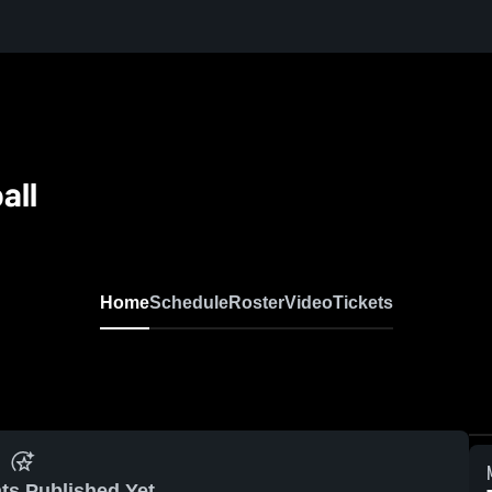
all
Home
Schedule
Roster
Video
Tickets
ts Published Yet