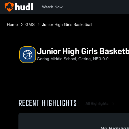
Watch Now
Home
GMS
Junior High Girls Basketball
Junior High Girls Basketb
Gering Middle School, Gering, NE
0-0-0
RECENT HIGHLIGHTS
All Highlights
No Highligh