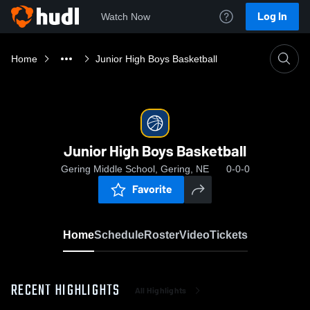
Log In
Watch Now
Home
Junior High Boys Basketball
Junior High Boys Basketball
Gering Middle School, Gering, NE
0-0-0
Favorite
Home
Schedule
Roster
Video
Tickets
RECENT HIGHLIGHTS
All Highlights