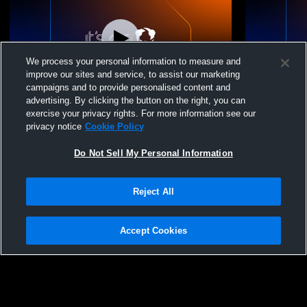
We process your personal information to measure and
improve our sites and service, to assist our marketing
campaigns and to provide personalised content and
advertising. By clicking the button on the right, you can
Gering Middle School vs Scottsbluff High
Gering Middl
exercise your privacy rights. For more information see our
School Mens Other Basketball
Other Baske
privacy notice
Cookie Policy
Do Not Sell My Personal Information
Reject All
Accept Cookies
Privacy Policy
|
Terms & Conditions
|
Software License Agreement
|
Do
Not Sell My Personal Information
|
Cookies
|
Security
Hudl is a product and service of Agile Sports Technologies, Inc. All text and design
©2007-2026. All rights reserved.