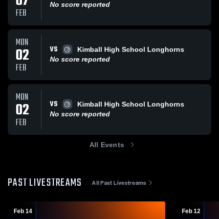
07
No score reported
FEB
MON
VS
02
Kimball High School Longhorns
No score reported
FEB
MON
VS
02
Kimball High School Longhorns
No score reported
FEB
All Events
PAST LIVESTREAMS
All Past Livestreams
Feb 14
Feb 12