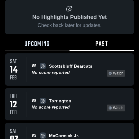
No Highlights Published Yet
Check back later for updates.
UPCOMING
PAST
SAT
VS
14
Scottsbluff Bearcats
No score reported
Watch
FEB
THU
VS
12
Torrington
No score reported
Watch
FEB
SAT
VS
McCormick Jr.