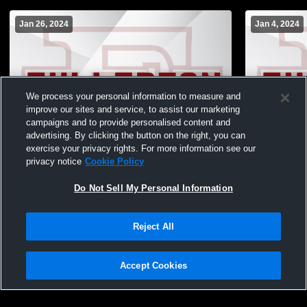
Jan 26, 2024
Jan 4, 2024
We process your personal information to measure and
improve our sites and service, to assist our marketing
campaigns and to provide personalised content and
advertising. By clicking the button on the right, you can
exercise your privacy rights. For more information see our
privacy notice
Cookie Policy
Do Not Sell My Personal Information
Fullerton vs Pleasanton High School Girls'
Fullerton vs
JuniorVarsity Basketball
JuniorVarsit
Reject All
JuniorVarsi
Accept Cookies
Privacy Policy
|
Terms & Conditions
|
Software License Agreement
|
Do
Not Sell My Personal Information
|
Cookies
|
Security
Hudl is a product and service of Agile Sports Technologies, Inc. All text and design