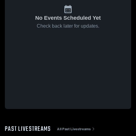
No Events Scheduled Yet
Check back later for updates.
PAST LIVESTREAMS
All Past Livestreams