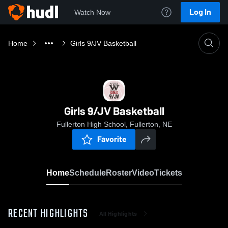
Log In
Watch Now
Home
Girls 9/JV Basketball
Girls 9/JV Basketball
Fullerton High School, Fullerton, NE
Favorite
Home
Schedule
Roster
Video
Tickets
RECENT HIGHLIGHTS
All Highlights