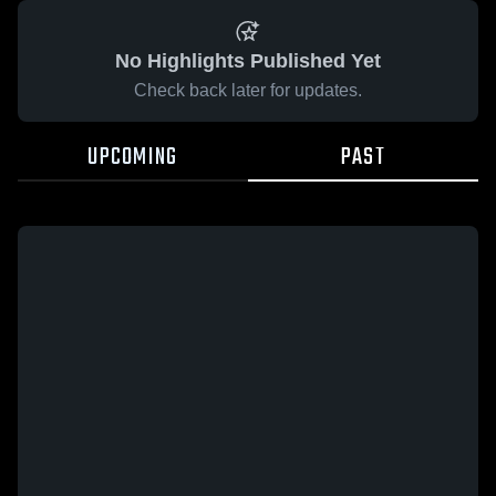
No Highlights Published Yet
Check back later for updates.
UPCOMING
PAST