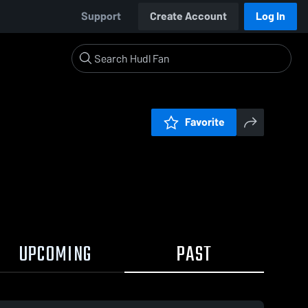
Support
Create Account
Log In
Favorite
UPCOMING
PAST