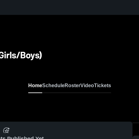
Girls/Boys)
Home
Schedule
Roster
Video
Tickets
ts Published Yet