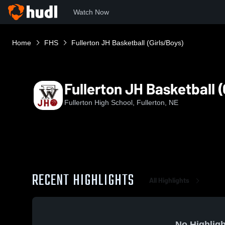
Watch Now
Home
FHS
Fullerton JH Basketball (Girls/Boys)
Fullerton JH Basketball (
Fullerton High School, Fullerton, NE
RECENT HIGHLIGHTS
All Highlights
No Highligh