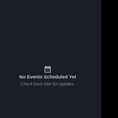
No Events Scheduled Yet
Check back later for updates.