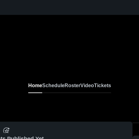
Home
Schedule
Roster
Video
Tickets
ts Published Yet