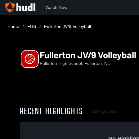
Watch Now
Home
FHS
Fullerton JV/9 Volleyball
Fullerton JV/9 Volleyball
Fullerton High School, Fullerton, NE
RECENT HIGHLIGHTS
All Highlights
No Highligh