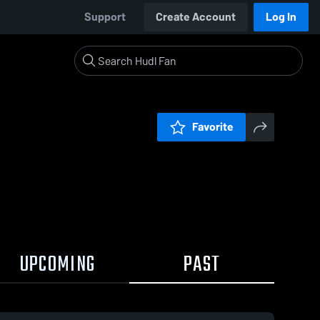
Support
Create Account
Log In
Favorite
UPCOMING
PAST