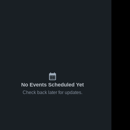
No Events Scheduled Yet
Check back later for updates.