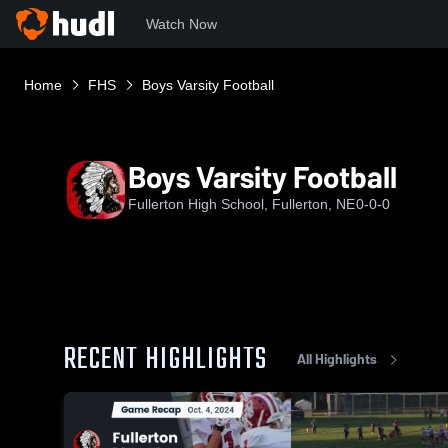
Watch Now
Home
FHS
Boys Varsity Football
Boys Varsity Football
Fullerton High School, Fullerton, NE
0-0-0
RECENT HIGHLIGHTS
All Highlights