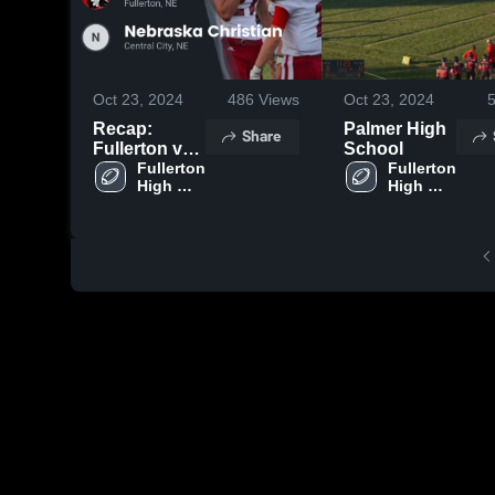
Oct 23, 2024
486
Views
Oct 23, 2024
Recap:
Palmer High
Share
Fullerton vs.
School
Nebraska
Fullerton 
Fullerton 
High 
High 
Christian
School
School
2024