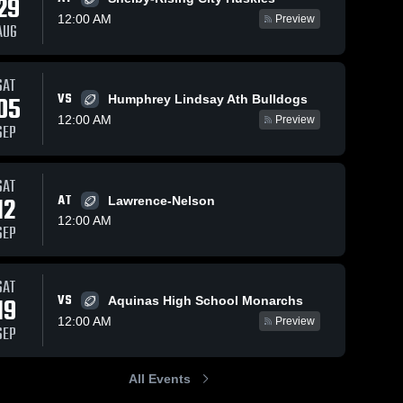
29
12:00 AM
Preview
AUG
03
Views
Oct 13, 2021
SAT
VS
05
Humphrey Lindsay Ath Bulldogs
Oct 13, 2021
41
Views
Recap:
Share
12:00 AM
Fullerton vs.
Preview
Recap: Fullerton
SEP
Share
High Plain
Fuller
vs.
High 
2021
Chambers/Wheeler
Fullerton High 
Schoo
School
Central 2021
SAT
12
AT
Lawrence-Nelson
12:00 AM
SEP
SAT
VS
19
Aquinas High School Monarchs
12:00 AM
Preview
SEP
All Events