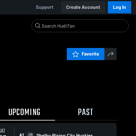
Support
Create Account
Log In
Favorite
UPCOMING
PAST
SAT
AT
Shelby-Rising City Huskies