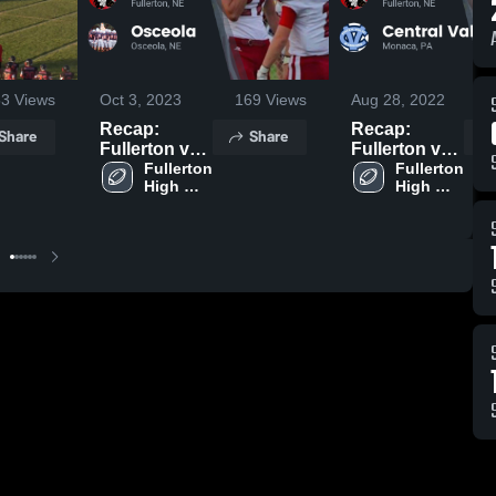
53
Views
Oct 3, 2023
169
Views
Aug 28, 2022
1
Recap:
Recap:
Share
Share
Fullerton vs.
Fullerton vs.
Fullerton 
Osceola 2023
Central
Fullerton 
High 
High 
Valley 2022
School
School