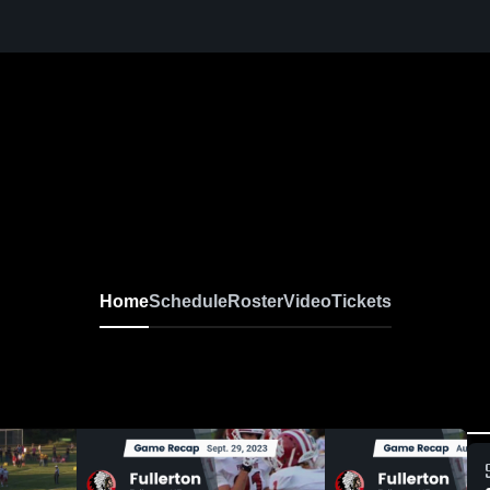
Home
Schedule
Roster
Video
Tickets