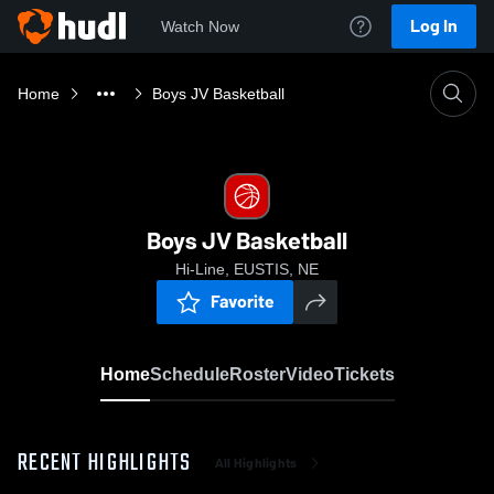
Log In
Watch Now
Home
Boys JV Basketball
Boys JV Basketball
Hi-Line, EUSTIS, NE
Favorite
Home
Schedule
Roster
Video
Tickets
RECENT HIGHLIGHTS
All Highlights