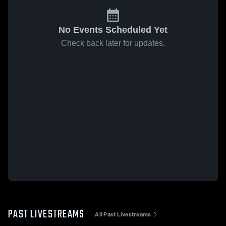
No Events Scheduled Yet
Check back later for updates.
PAST LIVESTREAMS
All Past Livestreams