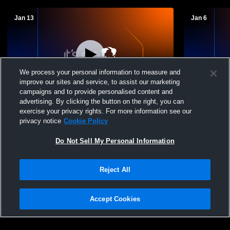
Jan 13
Jan 6
We process your personal information to measure and
improve our sites and service, to assist our marketing
campaigns and to provide personalised content and
advertising. By clicking the button on the right, you can
Hi-Line vs Southwest Boys JV Basketball
Hi-Line vs
exercise your privacy rights. For more information see our
JV Basketba
privacy notice
Cookie Policy
Do Not Sell My Personal Information
Reject All
Accept Cookies
Privacy Policy
|
Terms & Conditions
|
Software License Agreement
|
Do
Not Sell My Personal Information
|
Cookies
|
Security
Hudl is a product and service of Agile Sports Technologies, Inc. All text and design