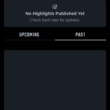
No Highlights Published Yet
Check back later for updates.
UPCOMING
PAST