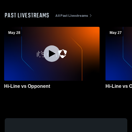
PAST LIVESTREAMS
All Past Livestreams
May 28
May 27
Hi-Line vs Opponent
Hi-Line vs