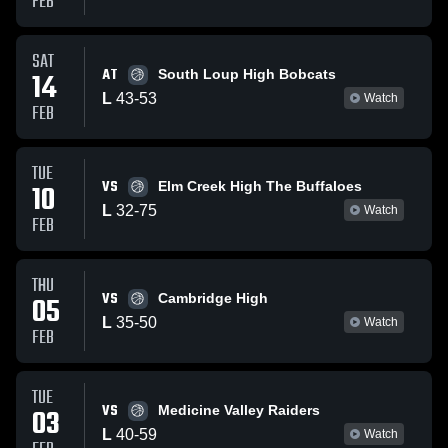
FEB
SAT
AT
14
South Loup High Bobcats
L
43
-
53
Watch
FEB
TUE
VS
10
Elm Creek High The Buffaloes
L
32
-
75
Watch
FEB
THU
VS
05
Cambridge High
L
35
-
50
Watch
FEB
TUE
VS
03
Medicine Valley Raiders
L
40
-
59
Watch