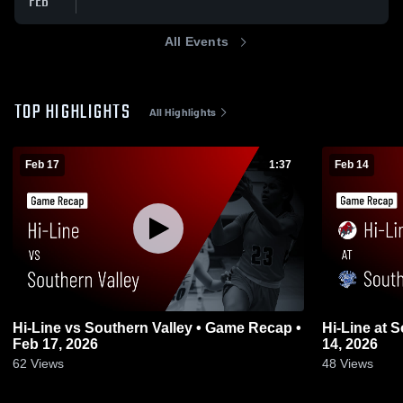
FEB
All Events
TOP HIGHLIGHTS
All Highlights
Feb 17
1:37
Feb 14
Hi-Line vs Southern Valley • Game Recap •
Hi-Line at South Loup
Feb 17, 2026
14, 2026
62
Views
48
Views