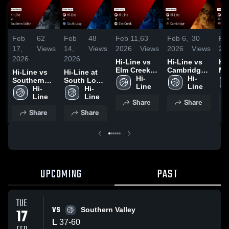
Feb
62
Feb
48
Feb 11,
63
Feb 6,
30
Fe
17,
Views
14,
Views
2026
Views
2026
Views
20
2026
2026
Hi-Line vs
Hi-Line vs
Hi
Elm Creek •
Cambridge •
Me
Hi-Line vs
Hi-Line at
Game
Hi-
Game
Hi-
Val
Southern
South Loup
Recap • Feb
Line
Recap • Feb
Line
Ga
Valley •
Hi-
• Game
Hi-
10, 2026
5, 2026
Re
Game
Line
Recap • Feb
Line
Share
Share
3,
Recap • Feb
14, 2026
Share
Share
17, 2026
UPCOMING
PAST
TUE
VS
17
Southern Valley
L
37
-
60