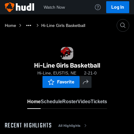
Log In
Watch Now
Home
Hi-Line Girls Basketball
Hi-Line Girls Basketball
Hi-Line, EUSTIS, NE
2-21-0
Favorite
Home
Schedule
Roster
Video
Tickets
RECENT HIGHLIGHTS
All Highlights