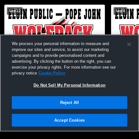
Sep 22
Sep 8
We process your personal information to measure and
improve our sites and service, to assist our marketing
campaigns and to provide personalised content and
advertising. By clicking the button on the right, you can
exercise your privacy rights. For more information see our
privacy notice
Cookie Policy
Do Not Sell My Personal Information
Reject All
EPPJ JH vs Central Valley
EPPJ JH Foo
Accept Cookies
Privacy Policy
|
Terms & Conditions
|
Software License Agreement
|
Do
Not Sell My Personal Information
|
Cookies
|
Security
Hudl is a product and service of Agile Sports Technologies, Inc. All text and design