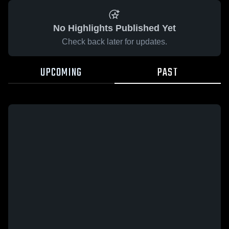
No Highlights Published Yet
Check back later for updates.
UPCOMING
PAST