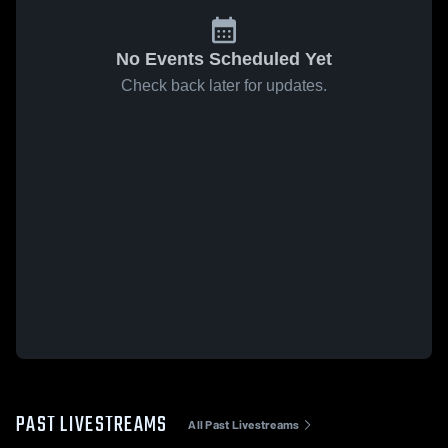
No Events Scheduled Yet
Check back later for updates.
PAST LIVESTREAMS
All Past Livestreams