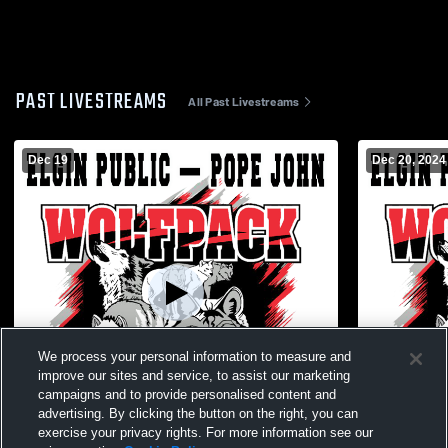
PAST LIVESTREAMS
All Past Livestreams
Dec 19
Dec 20, 2024
We process your personal information to measure and
improve our sites and service, to assist our marketing
campaigns and to provide personalised content and
advertising. By clicking the button on the right, you can
exercise your privacy rights. For more information see our