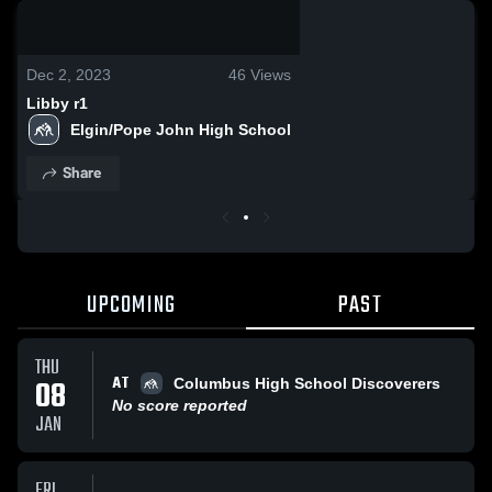
0:08 / 0:19
Dec 2, 2023
46
Views
Libby r1
Elgin/Pope John High School
Share
UPCOMING
PAST
THU
AT
08
Columbus High School Discoverers
No score reported
JAN
FRI