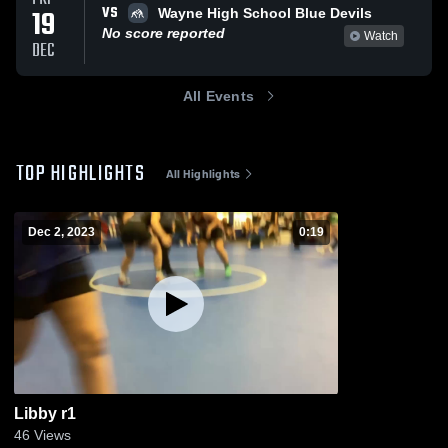
VS
19
Wayne High School Blue Devils
No score reported
Watch
DEC
All Events
TOP HIGHLIGHTS
All Highlights
Dec 2, 2023
0:19
Libby r1
46
Views