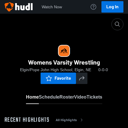
Log In
Watch Now
Home
Womens Varsity Wrestling
Womens Varsity Wrestling
Elgin/Pope John High School, Elgin, NE
0-0-0
Favorite
Home
Schedule
Roster
Video
Tickets
RECENT HIGHLIGHTS
All Highlights