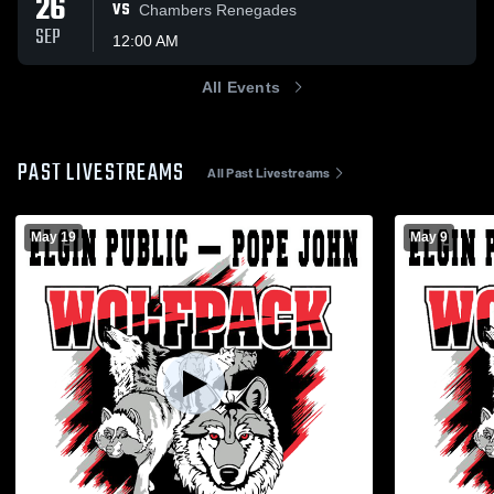
26
VS
Chambers Renegades
SEP
12:00 AM
All Events
PAST LIVESTREAMS
All Past Livestreams
May 19
May 9