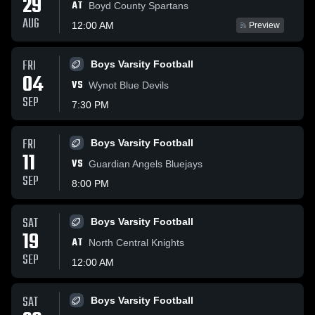
29
AT
Boyd County Spartans
AUG
12:00 AM
Preview
FRI
Boys Varsity Football
04
VS
Wynot Blue Devils
SEP
7:30 PM
FRI
Boys Varsity Football
11
VS
Guardian Angels Bluejays
SEP
8:00 PM
SAT
Boys Varsity Football
19
AT
North Central Knights
SEP
12:00 AM
SAT
Boys Varsity Football