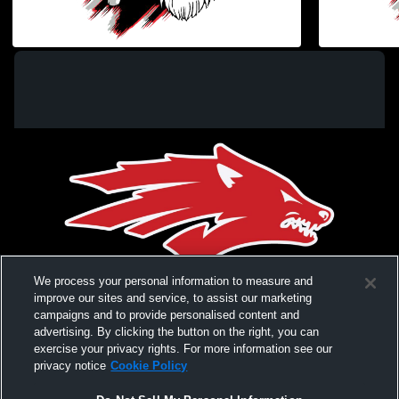
Elgin Pre-K and Kindergarten Graduation
Elgin High
Coed Varsity PerformingArts
Coed Var
We process your personal information to measure and
improve our sites and service, to assist our marketing
campaigns and to provide personalised content and
advertising. By clicking the button on the right, you can
exercise your privacy rights. For more information see our
privacy notice
Cookie Policy