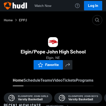
Log In
Watch Now
Home
EPPJ
Elgin/Pope John High School
Elgin, NE
Favorite
Home
Schedule
Teams
Video
Tickets
Programs
ELGIN/POPE JOHN GIRLS
ELGIN/POPE JOHN BOYS
Varsity Basketball
Varsity Basketball
All Highlights