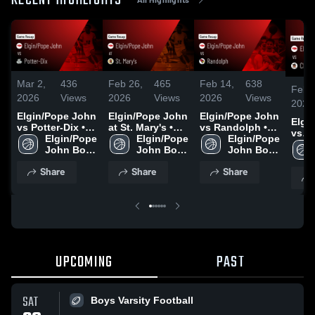
RECENT HIGHLIGHTS
Mar 2,
436
Feb 26,
465
Feb 14,
638
Feb 
2026
Views
2026
Views
2026
Views
2026
Elgin/Pope John
Elgin/Pope John
Elgin/Pope John
Elgi
vs Potter-Dix •
at St. Mary's •
vs Randolph •
vs
Game Recap •
Elgin/Pope 
Game Recap •
Elgin/Pope 
Game Recap •
Elgin/Pope 
Cham
Feb 28, 2026
John Boys 
Feb 20, 2026
John Boys 
Feb 12, 2026
John Boys 
Central 
Varsity 
Varsity 
Varsity 
Reca
Share
Share
Share
Basketball
Basketball
Basketball
2026
UPCOMING
PAST
SAT
Boys Varsity Football