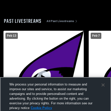
PAST LIVESTREAMS
All Past Livestreams
Feb 13
Feb 7
We process your personal information to measure and
improve our sites and service, to assist our marketing
campaigns and to provide personalised content and
advertising. By clicking the button on the right, you can
exercise your privacy rights. For more information see our
privacy notice
Cookie Policy