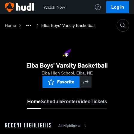
Log In
Watch Now
Home
Elba Boys' Varsity Basketball
Elba Boys' Varsity Basketball
Elba High School, Elba, NE
Favorite
Home
Schedule
Roster
Video
Tickets
RECENT HIGHLIGHTS
All Highlights