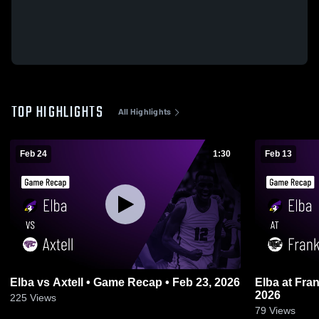
TOP HIGHLIGHTS
All Highlights
Feb 24
1:30
Feb 13
Elba vs Axtell • Game Recap • Feb 23, 2026
Elba at Franklin • Game Recap • Feb 12,
2026
225
Views
79
Views