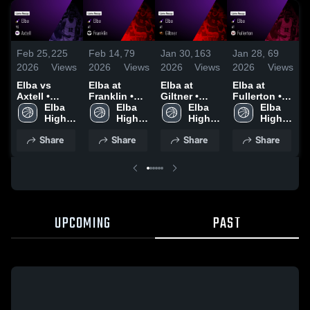
Feb 25,
225
Feb 14,
79
Jan 30,
163
Jan 28,
69
J
2026
Views
2026
Views
2026
Views
2026
Views
2
Elba vs
Elba at
Elba at
Elba at
E
Axtell •
Franklin •
Giltner •
Fullerton •
F
Game Recap
Elba 
Game Recap
Elba 
Game Recap
Elba 
Game Recap
Elba 
• Feb 23,
High 
• Feb 12,
High 
• Jan 29,
High 
• Jan 27,
High 
•
2026
School
2026
School
2026
School
2026
School
2
Share
Share
Share
Share
UPCOMING
PAST