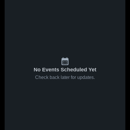
No Events Scheduled Yet
Check back later for updates.