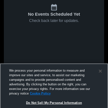
No Events Scheduled Yet
Check back later for updates.
We process your personal information to measure and
improve our sites and service, to assist our marketing
campaigns and to provide personalised content and
advertising. By clicking the button on the right, you can
exercise your privacy rights. For more information see our
privacy notice
Cookie Policy
Do Not Sell My Personal Information