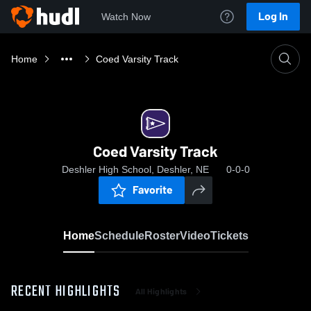
Log In
Watch Now
Home
Coed Varsity Track
Coed Varsity Track
Deshler High School, Deshler, NE
0-0-0
Favorite
Home
Schedule
Roster
Video
Tickets
RECENT HIGHLIGHTS
All Highlights