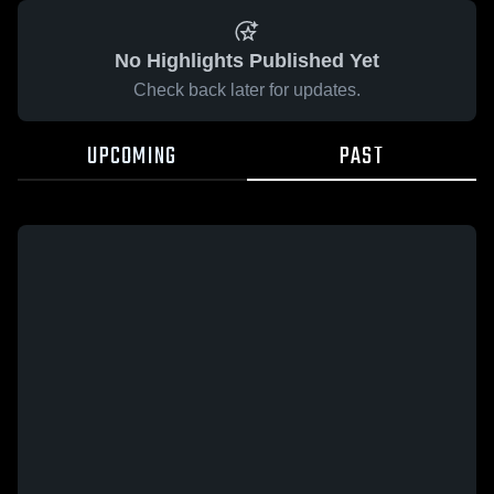
No Highlights Published Yet
Check back later for updates.
UPCOMING
PAST