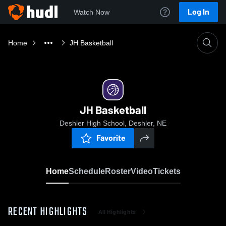
Log In
Watch Now
Home
JH Basketball
JH Basketball
Deshler High School, Deshler, NE
Favorite
Home
Schedule
Roster
Video
Tickets
RECENT HIGHLIGHTS
All Highlights