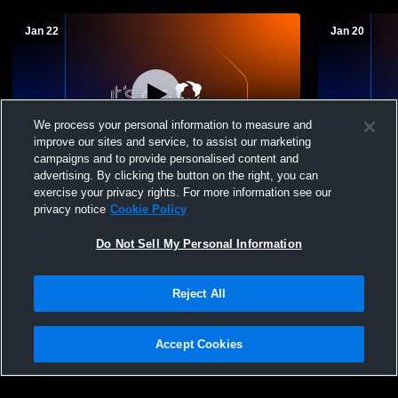
Jan 22
Jan 20
We process your personal information to measure and
improve our sites and service, to assist our marketing
campaigns and to provide personalised content and
advertising. By clicking the button on the right, you can
Deshler vs Sterling JH Boys' Basketball
Deshler vs 
exercise your privacy rights. For more information see our
privacy notice
Cookie Policy
Do Not Sell My Personal Information
Reject All
Accept Cookies
Privacy Policy
|
Terms & Conditions
|
Software License Agreement
|
Do
Not Sell My Personal Information
|
Cookies
|
Security
Hudl is a product and service of Agile Sports Technologies, Inc. All text and design