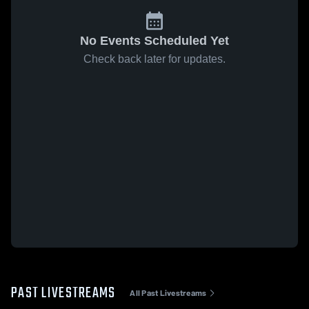
No Events Scheduled Yet
Check back later for updates.
PAST LIVESTREAMS
All Past Livestreams