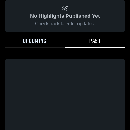
No Highlights Published Yet
Check back later for updates.
UPCOMING
PAST