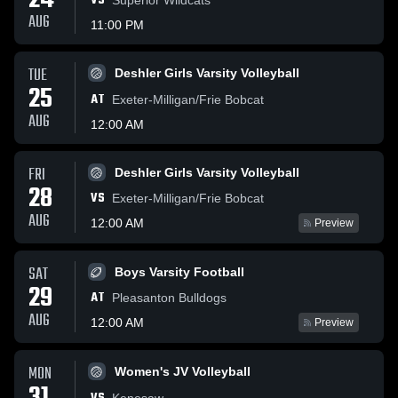
24
VS
AUG
11:00 PM
TUE
Deshler Girls Varsity Volleyball
25
AT
Exeter-Milligan/Frie Bobcat
AUG
12:00 AM
FRI
Deshler Girls Varsity Volleyball
28
VS
Exeter-Milligan/Frie Bobcat
AUG
12:00 AM
Preview
SAT
Boys Varsity Football
29
AT
Pleasanton Bulldogs
AUG
12:00 AM
Preview
MON
Women's JV Volleyball
Kenesaw