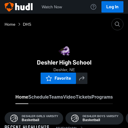
Log In
Watch Now
Home
DHS
Deshler High School
Deshler, NE
Favorite
Home
Schedule
Teams
Video
Tickets
Programs
DESHLER GIRLS VARSITY
DESHLER BOYS VARSITY
Basketball
Basketball
All Highlights