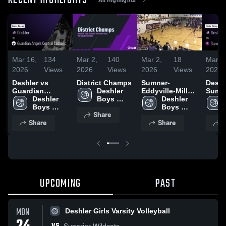
RECENT HIGHLIGHTS
Mar 16,
134
Mar 2,
140
Mar 2,
18
Mar 1
2026
Views
2026
Views
2026
Views
2026
Deshler vs
District Champs
Sumner-
Deshler
Guardian
Deshler 
Eddyville-Miller
Sumn
Angels Central
Deshler 
Boys 
High School
Deshler 
Eddyvi
Catholic • Game
Boys 
Varsity 
Boys 
• Gam
Share
Recap • Mar 11,
Varsity 
Basketball
Varsity 
Feb 2
Share
Share
S
2026
Basketball
Basketball
UPCOMING
PAST
MON
Deshler Girls Varsity Volleyball
Superior Wildcats