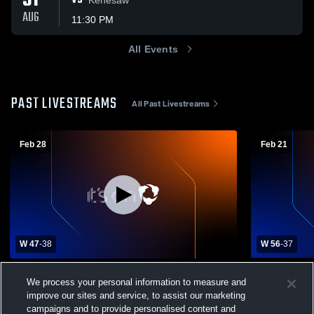
31
VS
AUG
11:30 PM
All Events
PAST LIVESTREAMS
All Past Livestreams
Feb 28
Feb 21
W 47
-
38
W 56
-
37
District Final D2-5 Deshler vs Sumner-
Deshler Hi
We process your personal information to measure and
Eddyville-Miller High School Boys' Varsity
High School
improve our sites and service, to assist our marketing
Basketball
Deshler Boys Varsity Basketball
Deshler 
campaigns and to provide personalised content and