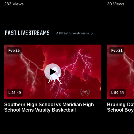
283
Views
30
Views
PAST LIVESTREAMS
All Past Livestreams
Feb 25
Feb 21
L 45
-
49
L 50
-
65
Southern High School vs Meridian High
Bruning-Da
School Mens Varsity Basketball
School Boys