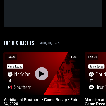
TOP HIGHLIGHTS
All Highlights
Feb 25
1:25
Feb 21
Meridian at Southern • Game Recap • Feb
Meridian at Bruning-Davenport/Shickley •
24, 2026
Game Recap