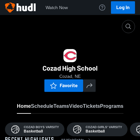
Log In
Watch Now
Home
CHS
Cozad High School
Cozad, NE
Favorite
Home
Schedule
Teams
Video
Tickets
Programs
COZAD BOYS VARSITY
COZAD GIRLS' VARSITY
Basketball
Basketball
All Highlights