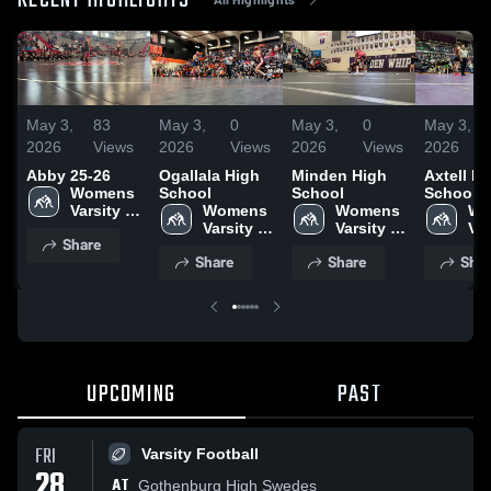
RECENT HIGHLIGHTS
May 3,
83
May 3,
0
May 3,
0
May 3,
2026
Views
2026
Views
2026
Views
2026
Abby 25-26
Ogallala High
Minden High
Axtell H
Womens 
School
School
School
Varsity 
Womens 
Womens 
Wo
Wrestling
Varsity 
Varsity 
Var
Share
Wrestling
Wrestling
Wr
Share
Share
Shar
UPCOMING
PAST
FRI
Varsity Football
28
AT
Gothenburg High Swedes