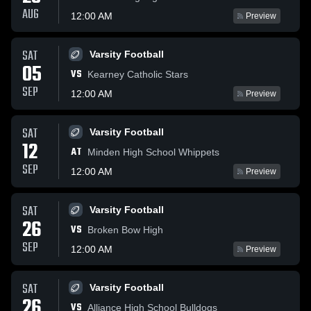
AUG
12:00 AM
Preview
SAT
Varsity Football
05
VS
Kearney Catholic Stars
SEP
12:00 AM
Preview
SAT
Varsity Football
12
AT
Minden High School Whippets
SEP
12:00 AM
Preview
SAT
Varsity Football
26
VS
Broken Bow High
SEP
12:00 AM
Preview
SAT
Varsity Football
26
VS
Alliance High School Bulldogs