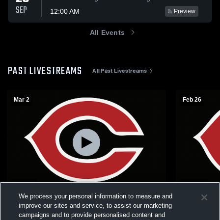
SEP
12:00 AM
Preview
All Events
PAST LIVESTREAMS
All Past Livestreams
Mar 2
Feb 26
L 53
-
60
W 64
-
53
We process your personal information to measure and
C1-3 Boys District Final: #3 Cozad vs #14
C1-7 Boys S
improve our sites and service, to assist our marketing
Syracuse
Milford
campaigns and to provide personalised content and