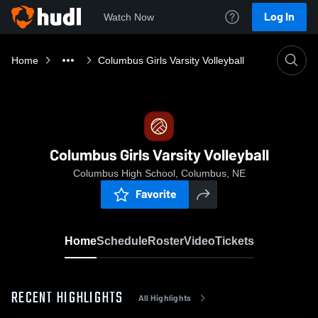
Log In
Watch Now
Home
Columbus Girls Varsity Volleyball
Columbus Girls Varsity Volleyball
Columbus High School, Columbus, NE
Favorite
Home
Schedule
Roster
Video
Tickets
RECENT HIGHLIGHTS
All Highlights