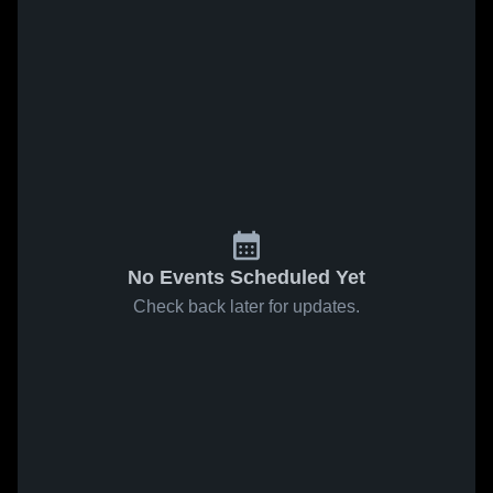
No Events Scheduled Yet
Check back later for updates.