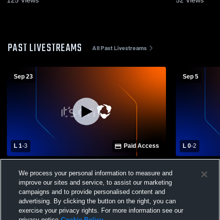
125
Views
52
Views
PAST LIVESTREAMS
All Past Livestreams
Sep 23
Sep 5
L 1
-
3
Paid Access
L 0
-
2
Lincoln East vs Columbus High School
Grand Isla
We process your personal information to measure and
Girls' Varsity Volleyball
High School
improve our sites and service, to assist our marketing
campaigns and to provide personalised content and
advertising. By clicking the button on the right, you can
exercise your privacy rights. For more information see our
privacy notice
Cookie Policy