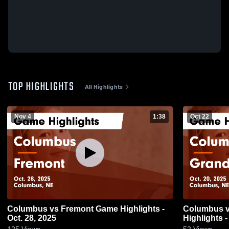
TOP HIGHLIGHTS
All Highlights
Nov 4
1:38
Oct 22
Columbus vs Fremont Game Highlights -
Columbus vs Grand Island Game
Oct. 28, 2025
Highlights -