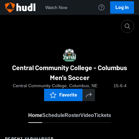
Log In
Watch Now
Home
Central Community College - Columbus Men's S
Central Community College - Columbus
Men's Soccer
Central Community College, Columbus, NE
15-6-4
Favorite
Home
Schedule
Roster
Video
Tickets