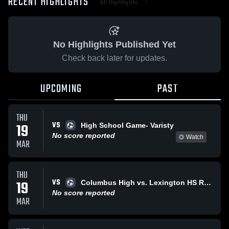
RECENT HIGHLIGHTS
All Highlights
No Highlights Published Yet
Check back later for updates.
UPCOMING
PAST
THU
VS
19
High School Game- Varisty
No score reported
Watch
MAR
THU
VS
19
Columbus High vs. Lexington HS Reserve
No score reported
MAR