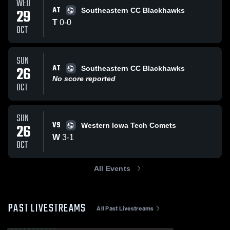
WED
AT
29
Southeastern CC Blackhawks
T
0
-
0
OCT
SUN
AT
26
Southeastern CC Blackhawks
No score reported
OCT
SUN
VS
26
Western Iowa Tech Comets
W
3
-
1
OCT
All Events
PAST LIVESTREAMS
All Past Livestreams