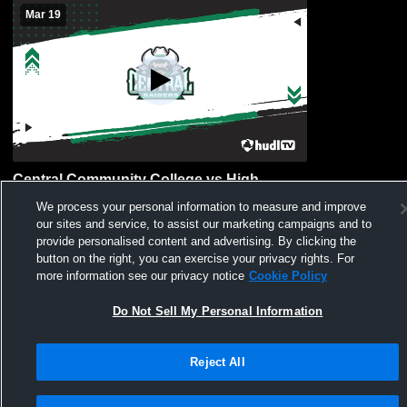
Mar 19
Central Community College vs High
School Game- Varisty Mens Other Soccer
We process your personal information to measure and improve
our sites and service, to assist our marketing campaigns and to
provide personalised content and advertising. By clicking the
button on the right, you can exercise your privacy rights. For
more information see our privacy notice
Cookie Policy
Do Not Sell My Personal Information
Privacy Policy
|
Terms & Conditions
|
Software License Agreement
|
Do
Reject All
Not Sell My Personal Information
|
Cookies
|
Security
Hudl is a product and service of Agile Sports Technologies, Inc. All text and design
©2007-2026. All rights reserved.