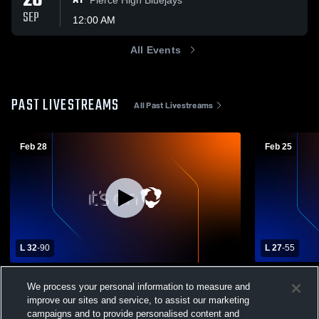
26
AT
SEP
12:00 AM
All Events
PAST LIVESTREAMS
All Past Livestreams
Feb 28
Feb 25
L 32
-
90
L 27
-
55
C1-1 District Final - Ogallala vs Columbus
Pius X Hig
We process your personal information to measure and
Lakeview
Lakeview H
Columbus Lakeview Boys Varsity
Columbus
improve our sites and service, to assist our marketing
Basketball
Basketball
Basketba
campaigns and to provide personalised content and