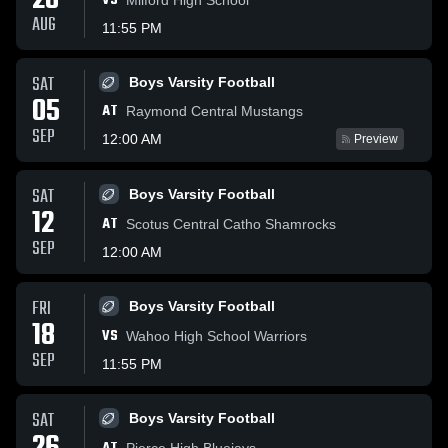
28
VS
AUG
11:55 PM
SAT
Boys Varsity Football
05
AT
Raymond Central Mustangs
SEP
12:00 AM
Preview
SAT
Boys Varsity Football
12
AT
Scotus Central Catho Shamrocks
SEP
12:00 AM
FRI
Boys Varsity Football
18
VS
Wahoo High School Warriors
SEP
11:55 PM
SAT
Boys Varsity Football
Pierce High Bluejays