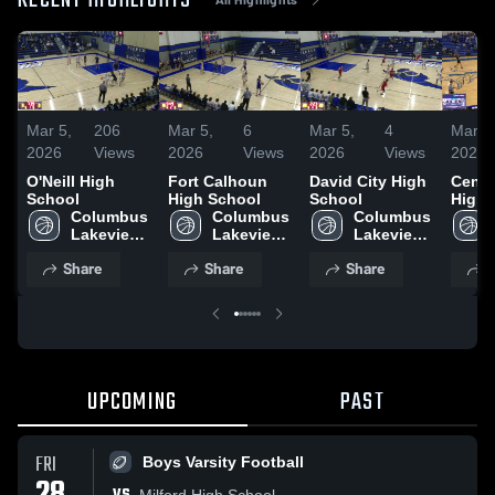
RECENT HIGHLIGHTS
Mar 5,
206
Mar 5,
6
Mar 5,
4
Mar 5
2026
Views
2026
Views
2026
Views
2026
O'Neill High
Fort Calhoun
David City High
Centra
School
High School
School
High 
Columbus 
Columbus 
Columbus 
Lakeview 
Lakeview 
Lakeview 
Boys 
Boys 
Boys 
Share
Share
Share
S
Varsity 
Varsity 
Varsity 
Basketball
Basketball
Basketball
UPCOMING
PAST
FRI
Boys Varsity Football
Milford High School