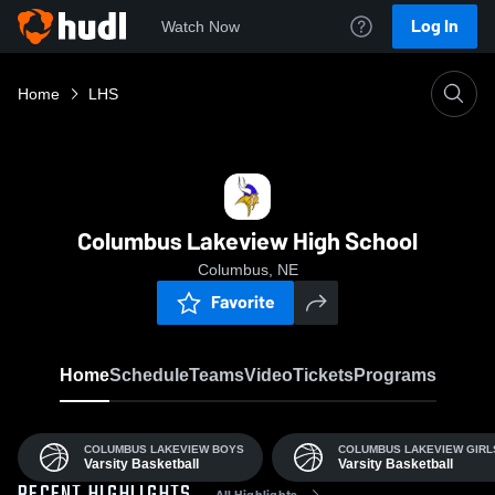
Log In
Watch Now
Home
LHS
Columbus Lakeview High School
Columbus, NE
Favorite
Home
Schedule
Teams
Video
Tickets
Programs
COLUMBUS LAKEVIEW BOYS
COLUMBUS LAKEVIEW GIRL
Varsity Basketball
Varsity Basketball
All Highlights