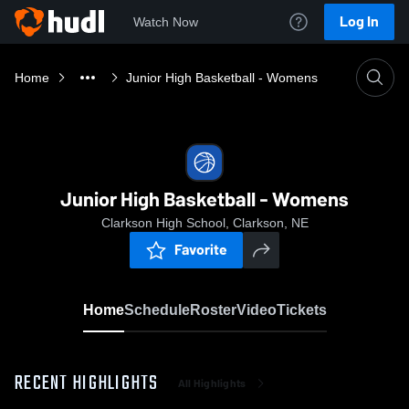
Log In
Watch Now
Home
Junior High Basketball - Womens
Junior High Basketball - Womens
Clarkson High School, Clarkson, NE
Favorite
Home
Schedule
Roster
Video
Tickets
RECENT HIGHLIGHTS
All Highlights