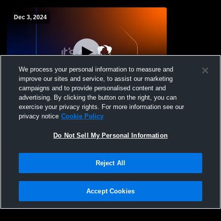
Dec 3, 2024
We process your personal information to measure and
improve our sites and service, to assist our marketing
Log In
campaigns and to provide personalised content and
advertising. By clicking the button on the right, you can
Clarkson-Leigh vs Aquinas High School
exercise your privacy rights. For more information see our
Girls' High School Basketball
privacy notice
Cookie Policy
Do Not Sell My Personal Information
Reject All
Accept Cookies
Privacy Policy
|
Terms & Conditions
|
Software License Agreement
|
Do
Not Sell My Personal Information
|
Cookies
|
Security
Hudl is a product and service of Agile Sports Technologies, Inc. All text and design