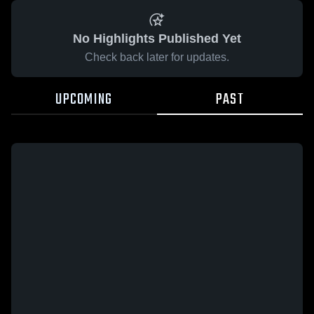
No Highlights Published Yet
Check back later for updates.
UPCOMING
PAST