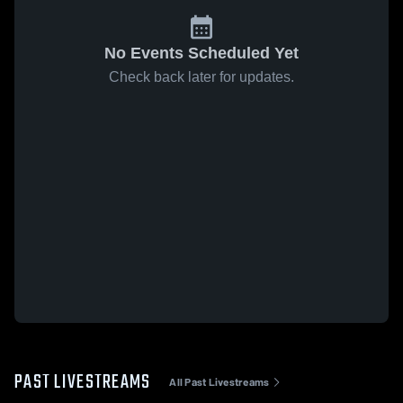
No Events Scheduled Yet
Check back later for updates.
PAST LIVESTREAMS
All Past Livestreams