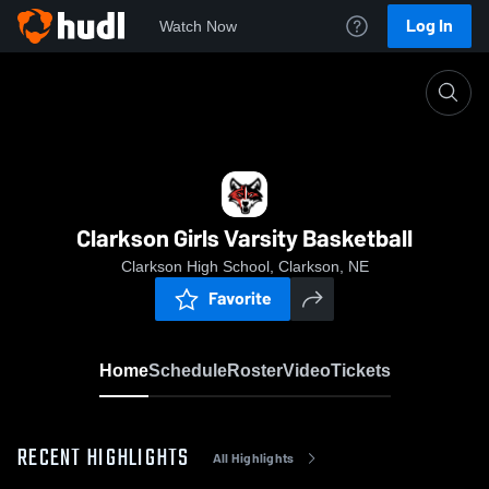
Log In
Watch Now
Home
Clarkson Girls Varsity Basketball
Clarkson Girls Varsity Basketball
Clarkson High School, Clarkson, NE
Favorite
Home
Schedule
Roster
Video
Tickets
RECENT HIGHLIGHTS
All Highlights