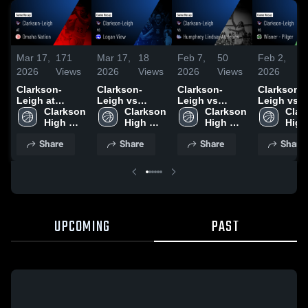
Mar 17,
171
Mar 17,
18
Feb 7,
50
Feb 2,
3
2026
Views
2026
Views
2026
Views
2026
Vi
Clarkson-
Clarkson-
Clarkson-
Clarkson-
Leigh at
Leigh vs
Leigh vs
Leigh vs
Omaha Nation
Clarkson 
Logan View •
Clarkson 
Humphrey
Clarkson 
Wisner - Pi
Clar
• Game Recap
High 
Game Recap •
High 
Lindsay
High 
• Game Re
High 
• Feb 17, 2026
School
Feb 16, 2026
School
Athletics •
School
• Jan 30, 
Scho
Share
Share
Share
Share
Game Recap •
Feb 5, 2026
UPCOMING
PAST