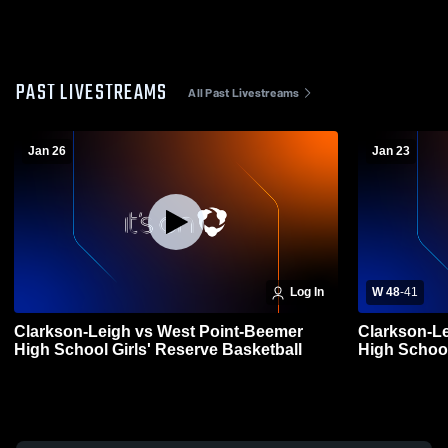
PAST LIVESTREAMS
All Past Livestreams
Jan 26
Jan 23
Log In
W 48
-
41
Clarkson-Leigh vs West Point-Beemer
Clarkson-Le
High School Girls' Reserve Basketball
High Schoo