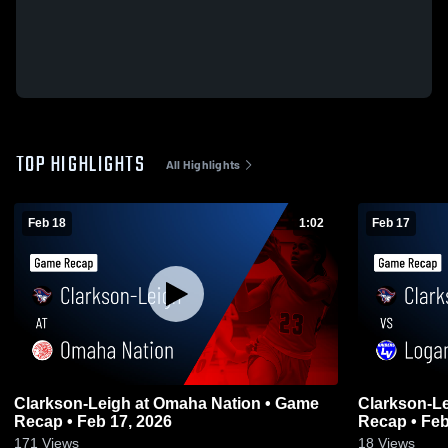
TOP HIGHLIGHTS
All Highlights
Feb 18
1:02
Feb 17
Clarkson-Leigh at Omaha Nation • Game
Clarkson-Leigh vs Logan Vi
Recap • Feb 17, 2026
Recap • Feb
171
Views
18
Views