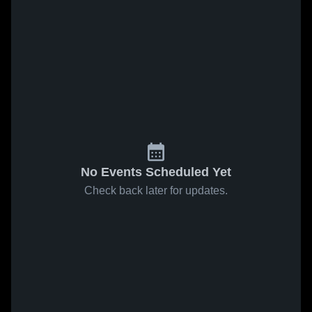
No Events Scheduled Yet
Check back later for updates.