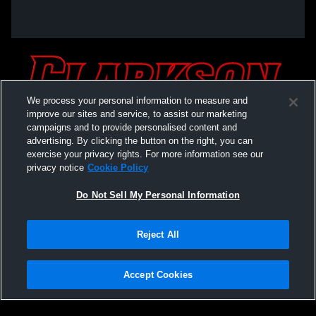
We process your personal information to measure and
improve our sites and service, to assist our marketing
campaigns and to provide personalised content and
advertising. By clicking the button on the right, you can
exercise your privacy rights. For more information see our
privacy notice
Cookie Policy
Do Not Sell My Personal Information
Privacy Policy
|
Terms & Conditions
|
Software License Agreement
|
Do
Reject All
Not Sell My Personal Information
|
Cookies
|
Security
Hudl is a product and service of Agile Sports Technologies, Inc. All text and design
©2007-2026. All rights reserved.
Accept Cookies