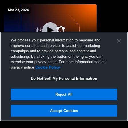
Mar 23, 2024
We process your personal information to measure and
improve our sites and service, to assist our marketing
Log In
campaigns and to provide personalised content and
advertising. By clicking the button on the right, you can
Alumni VB & BB
exercise your privacy rights. For more information see our
privacy notice
Cookie Policy
Do Not Sell My Personal Information
Reject All
Accept Cookies
Privacy Policy
|
Terms & Conditions
|
Software License Agreement
|
Do
Not Sell My Personal Information
|
Cookies
|
Security
Hudl is a product and service of Agile Sports Technologies, Inc. All text and design