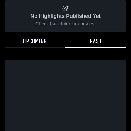
No Highlights Published Yet
Check back later for updates.
UPCOMING
PAST