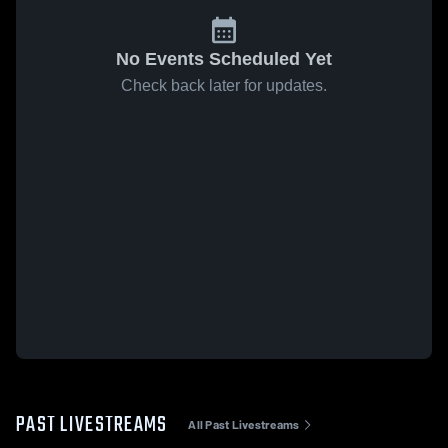
No Events Scheduled Yet
Check back later for updates.
PAST LIVESTREAMS
All Past Livestreams