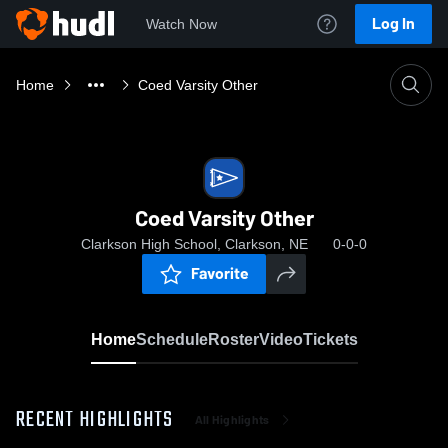
Log In
Watch Now
Home
Coed Varsity Other
Coed Varsity Other
Clarkson High School, Clarkson, NE
0-0-0
Favorite
Home
Schedule
Roster
Video
Tickets
RECENT HIGHLIGHTS
All Highlights