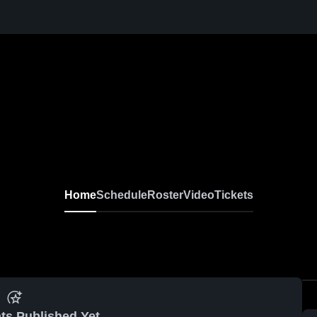
Home
Schedule
Roster
Video
Tickets
ts Published Yet