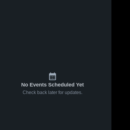
No Events Scheduled Yet
Check back later for updates.