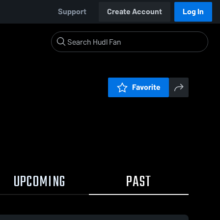
Support
Create Account
Log In
Favorite
UPCOMING
PAST