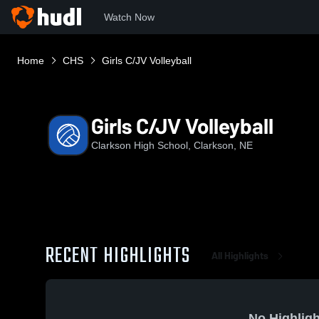
Watch Now
Home
CHS
Girls C/JV Volleyball
Girls C/JV Volleyball
Clarkson High School, Clarkson, NE
RECENT HIGHLIGHTS
All Highlights
No Highligh