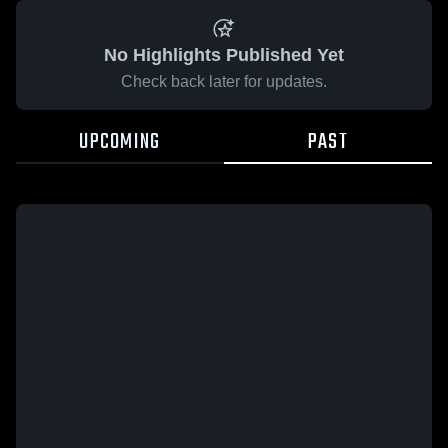
No Highlights Published Yet
Check back later for updates.
UPCOMING
PAST