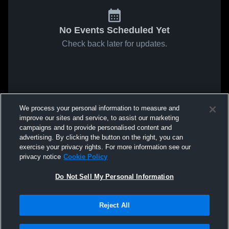
No Events Scheduled Yet
Check back later for updates.
We process your personal information to measure and
improve our sites and service, to assist our marketing
campaigns and to provide personalised content and
advertising. By clicking the button on the right, you can
exercise your privacy rights. For more information see our
privacy notice
Cookie Policy
Do Not Sell My Personal Information
Reject All