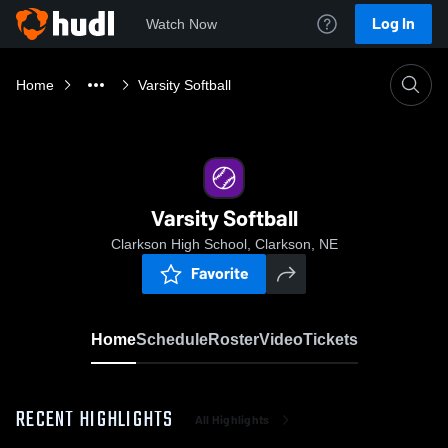
Log In
Watch Now
Home
Varsity Softball
Varsity Softball
Clarkson High School, Clarkson, NE
Favorite
Home
Schedule
Roster
Video
Tickets
RECENT HIGHLIGHTS
All Highlights