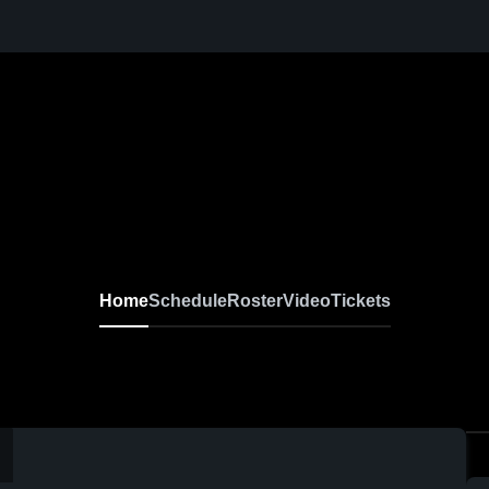
Home
Schedule
Roster
Video
Tickets