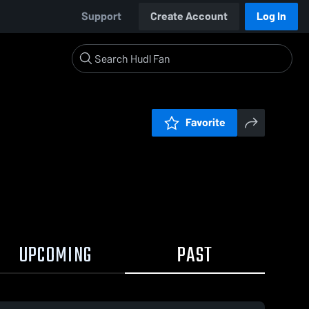
Support
Create Account
Log In
Favorite
UPCOMING
PAST