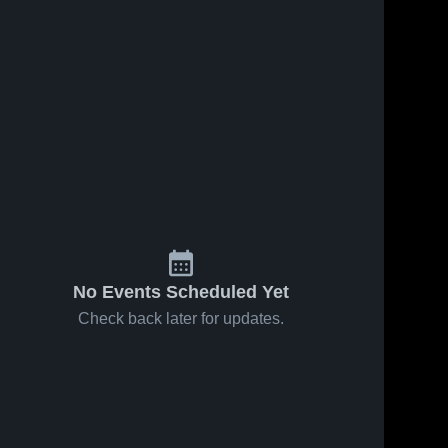
No Events Scheduled Yet
Check back later for updates.