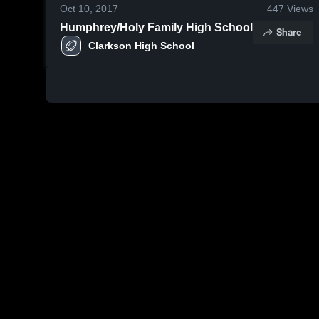
Oct 10, 2017
447
Views
Humphrey/Holy Family High School
Share
Clarkson High School