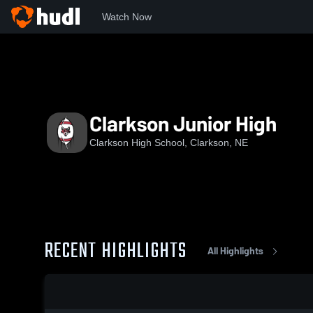
Watch Now
Home
CHS
Clarkson Junior High
Clarkson Junior High
Clarkson High School, Clarkson, NE
RECENT HIGHLIGHTS
All Highlights
0:05 / 0:17