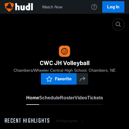
Log In
Watch Now
Home
CWC JH Volleyball
CWC JH Volleyball
Chambers/Wheeler Central High School, Chambers, NE
Favorite
Home
Schedule
Roster
Video
Tickets
RECENT HIGHLIGHTS
All Highlights