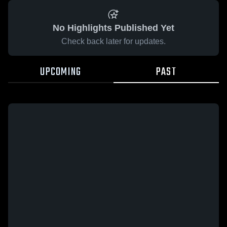
No Highlights Published Yet
Check back later for updates.
UPCOMING
PAST