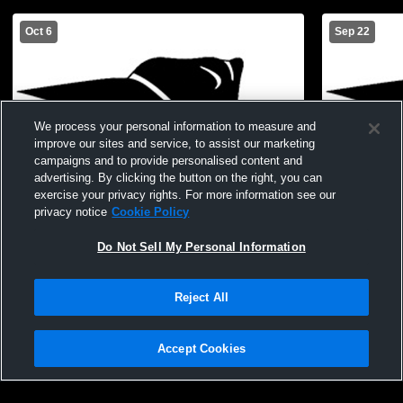
Oct 6
Sep 22
We process your personal information to measure and
improve our sites and service, to assist our marketing
campaigns and to provide personalised content and
advertising. By clicking the button on the right, you can
exercise your privacy rights. For more information see our
privacy notice
Cookie Policy
Do Not Sell My Personal Information
Reject All
CWC vs EPPJ JH Volleyball
CWC vs St. 
Accept Cookies
Privacy Policy
|
Terms & Conditions
|
Software License Agreement
|
Do
Not Sell My Personal Information
|
Cookies
|
Security
Hudl is a product and service of Agile Sports Technologies, Inc. All text and design