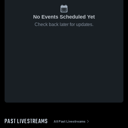
No Events Scheduled Yet
Check back later for updates.
PAST LIVESTREAMS
All Past Livestreams