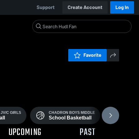
Support
Create Account
Log In
Favorite
JV/C GIRLS
CHADRON BOYS MIDDLE
CHADRON
ll
School Basketball
School
UPCOMING
PAST