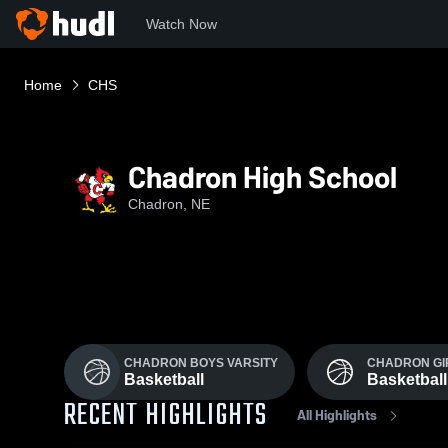
Watch Now
Home
CHS
Chadron High School
Chadron, NE
CHADRON BOYS VARSITY
CHADRON GI
Basketball
Basketball
RECENT HIGHLIGHTS
All Highlights