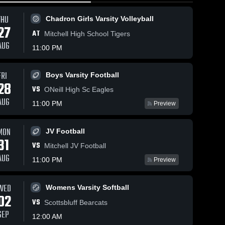
THU
Chadron Girls Varsity Volleyball
27
AT
Mitchell High School Tigers
AUG
11:00 PM
FRI
Boys Varsity Football
21
Views
Feb 15, 2026
121
Views
Feb 14, 20
28
VS
Chadron at
Chadron at
ONeill High Sc Eagles
Share
Share
y
Sidney • Game
Sidney • Game
AUG
11:00 PM
Preview
p
Recap • Feb
Chadron 
Recap • 
Chad
Girls 
Boys 
6
13, 2026
13, 2026
Varsity 
Varsit
MON
JV Football
ll
Basketball
Bask
31
VS
Mitchell JV Football
AUG
11:00 PM
Preview
WED
Womens Varsity Softball
02
VS
Scottsbluff Bearcats
SEP
12:00 AM