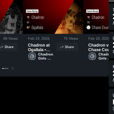
88
Views
Feb 19, 2026
75
Views
Feb 18, 2026
Chadron at
Chadron vs
Share
Share
Ogallala •
Chase Count
Game Recap •
Chadron 
• Game Reca
Chadron 
Girls 
Girls 
Feb 17, 2026
• Feb 16, 202
Varsity 
Varsity 
Basketball
Basketba