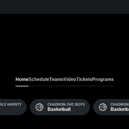
Home
Schedule
Teams
Video
Tickets
Programs
RLS VARSITY
CHADRON JV/C BOYS
CHADRON 
Basketball
Basketba