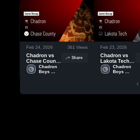
Feb 24, 2026
361
Views
Feb 23, 2026
Chadron vs
Chadron vs
Share
Chase County
Lakota Tech •
• Game Recap
Chadron 
Game Recap •
Chadron 
Boys 
Boys 
• Feb 23, 2026
Feb 20, 2026
Varsity 
Varsity 
Basketball
Basketball