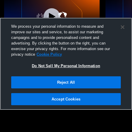
We process your personal information to measure and
improve our sites and service, to assist our marketing
campaigns and to provide personalised content and
advertising. By clicking the button on the right, you can
Burwell High School vs Burwell High
Burwell Hig
exercise your privacy rights. For more information see our
School Graduation Coed Varsity Other
Recognition
privacy notice
Cookie Policy
Do Not Sell My Personal Information
Reject All
Accept Cookies
Privacy Policy
|
Terms & Conditions
|
Software License Agreement
|
Do
Not Sell My Personal Information
|
Cookies
|
Security
Hudl is a product and service of Agile Sports Technologies, Inc. All text and design
©2007-2026. All rights reserved.