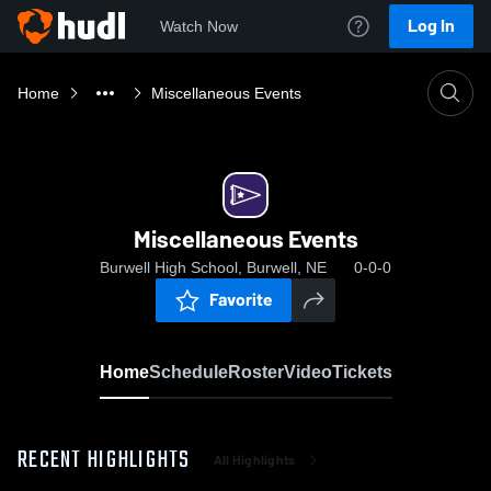
Log In
Watch Now
Home
Miscellaneous Events
Miscellaneous Events
Burwell High School, Burwell, NE
0-0-0
Favorite
Home
Schedule
Roster
Video
Tickets
RECENT HIGHLIGHTS
All Highlights