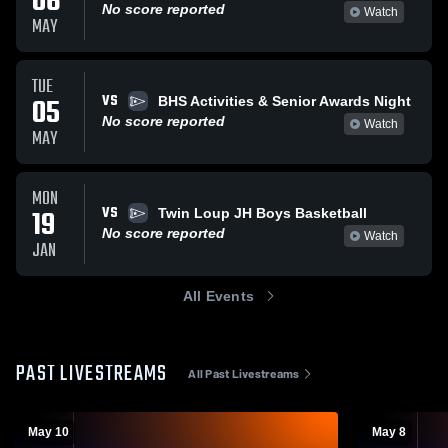
06
No score reported
Watch
MAY
TUE
VS
05
BHS Activities & Senior Awards Night
No score reported
Watch
MAY
MON
VS
19
Twin Loup JH Boys Basketball
No score reported
Watch
JAN
All Events
PAST LIVESTREAMS
All Past Livestreams
May 10
May 8