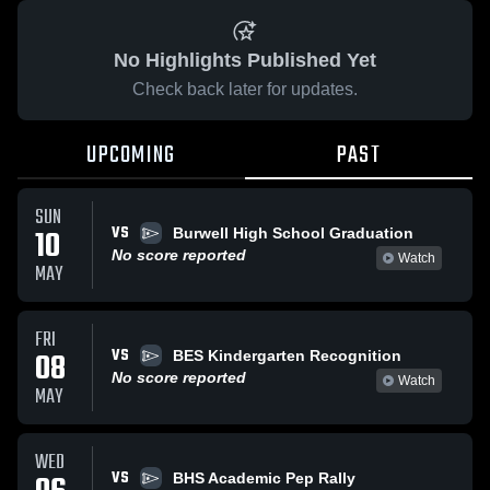
No Highlights Published Yet
Check back later for updates.
UPCOMING
PAST
SUN
VS
10
Burwell High School Graduation
No score reported
Watch
MAY
FRI
VS
08
BES Kindergarten Recognition
No score reported
Watch
MAY
WED
VS
BHS Academic Pep Rally