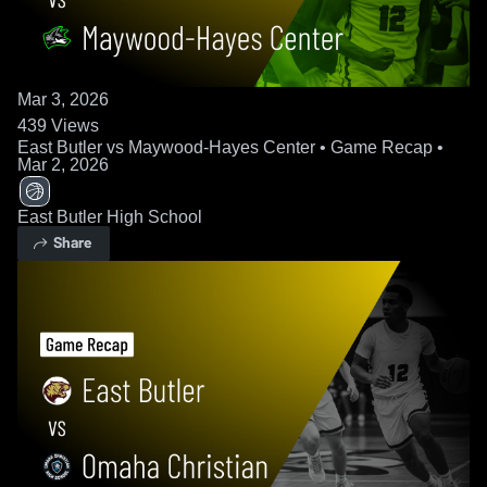
Mar 3, 2026
439
Views
East Butler vs Maywood-Hayes Center • Game Recap •
Mar 2, 2026
East Butler High School
Share