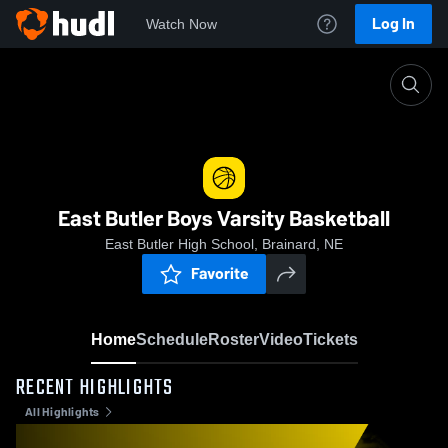
Log In
Watch Now
Home
East Butler Boys Varsity Basketball
East Butler Boys Varsity Basketball
East Butler High School, Brainard, NE
Favorite
Home
Schedule
Roster
Video
Tickets
RECENT HIGHLIGHTS
All Highlights