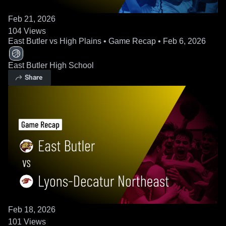
Feb 21, 2026
104
Views
East Butler vs High Plains • Game Recap • Feb 6, 2026
East Butler High School
Share
Feb 18, 2026
101
Views