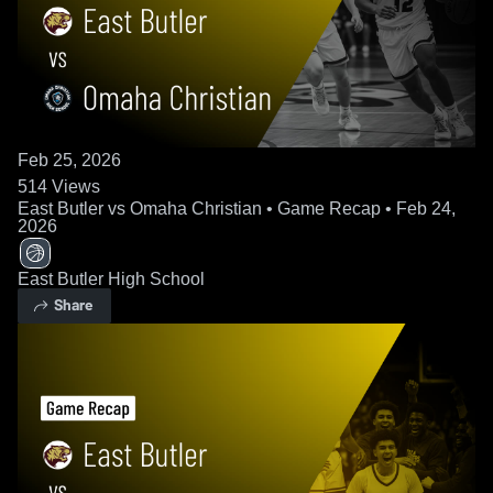
Feb 25, 2026
514
Views
East Butler vs Omaha Christian • Game Recap • Feb 24,
2026
East Butler High School
Share