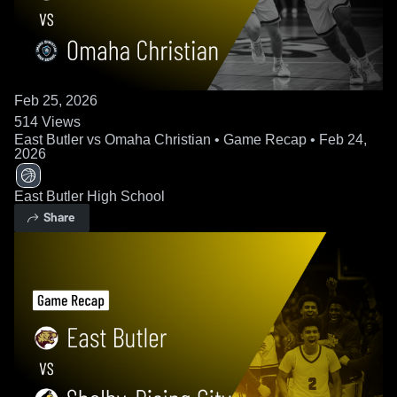
Feb 25, 2026
514
Views
East Butler vs Omaha Christian • Game Recap • Feb 24,
2026
East Butler High School
Share