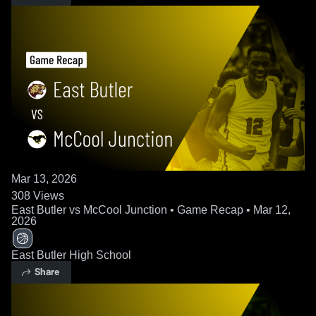
Mar 13, 2026
308
Views
East Butler vs McCool Junction • Game Recap • Mar 12,
2026
East Butler High School
Share