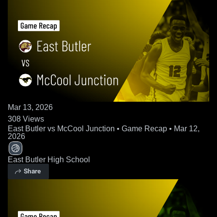
Mar 13, 2026
308
Views
East Butler vs McCool Junction • Game Recap • Mar 12,
2026
East Butler High School
Share