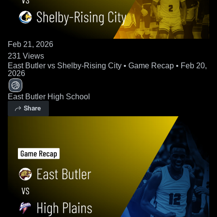
Feb 21, 2026
231
Views
East Butler vs Shelby-Rising City • Game Recap • Feb 20,
2026
East Butler High School
Share