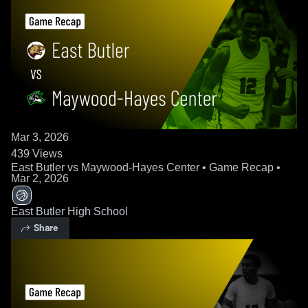
Mar 3, 2026
439
Views
East Butler vs Maywood-Hayes Center • Game Recap •
Mar 2, 2026
East Butler High School
Share