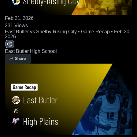
Feb 21, 2026
231
Views
East Butler vs Shelby-Rising City • Game Recap • Feb 20,
2026
East Butler High School
Share