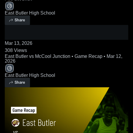
East Butler High School
Share
0:19 / 1:22
Mar 13, 2026
308
Views
East Butler vs McCool Junction • Game Recap • Mar 12,
2026
East Butler High School
Share