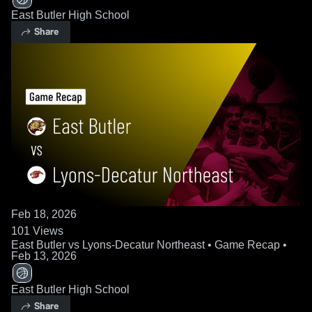
East Butler High School
Share
Feb 18, 2026
101
Views
East Butler vs Lyons-Decatur Northeast • Game Recap •
Feb 13, 2026
East Butler High School
Share