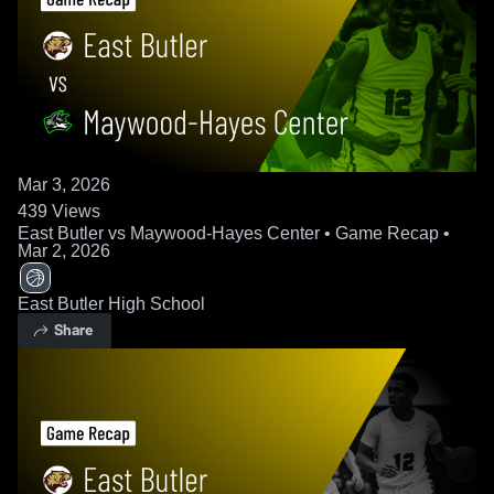
Mar 3, 2026
439
Views
East Butler vs Maywood-Hayes Center • Game Recap •
Mar 2, 2026
East Butler High School
Share