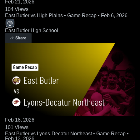
Feb 21, 2026
104
Views
East Butler vs High Plains • Game Recap • Feb 6, 2026
East Butler High School
Share
Feb 18, 2026
101
Views
East Butler vs Lyons-Decatur Northeast • Game Recap •
Feb 13, 2026