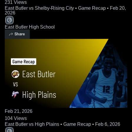
231
Views
East Butler vs Shelby-Rising City • Game Recap • Feb 20,
2026
East Butler High School
Share
Feb 21, 2026
104
Views
East Butler vs High Plains • Game Recap • Feb 6, 2026