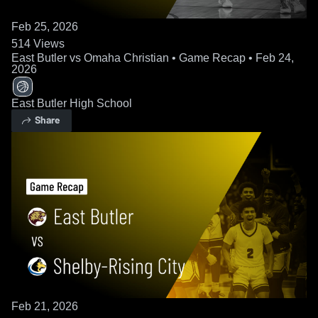
Feb 25, 2026
514
Views
East Butler vs Omaha Christian • Game Recap • Feb 24,
2026
East Butler High School
Share
Feb 21, 2026