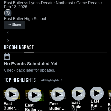
East Butler vs Lyons-Decatur Northeast • Game Recap •
Feb 13, 2026
East Butler High School
Share
UPCOMING
PAST
No Events Scheduled Yet
Check back later for updates.
TOP HIGHLIGHTS
All Highlights
Mar 13
1:22
Mar 2
1:14
Feb 24
1:22
Feb 20
1:25
1:24
Feb 7
East
East
East
East
E
East
Butler
Butler
Butler
Butler vs
104
Bu
Butler vs
231
vs