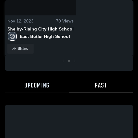
0:18 / 0:56
Nov 12, 2023
70
Views
Shelby-Rising City High School
East Butler High School
Share
UPCOMING
PAST