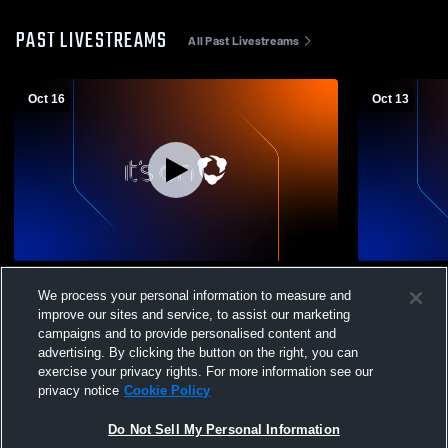
PAST LIVESTREAMS
All Past Livestreams
Oct 16
Oct 13
East Butler High School vs Twin River
Cedar Bluff
We process your personal information to measure and
Public Schools Womens JV Volleyball
High Schoo
improve our sites and service, to assist our marketing
campaigns and to provide personalised content and
advertising. By clicking the button on the right, you can
exercise your privacy rights. For more information see our
privacy notice
Cookie Policy
Do Not Sell My Personal Information