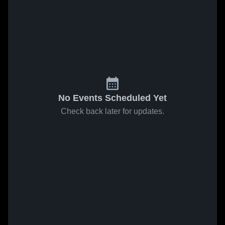
No Events Scheduled Yet
Check back later for updates.