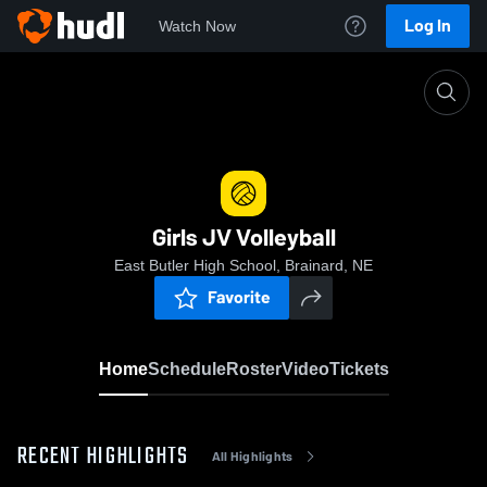
Log In
Watch Now
Home
Girls JV Volleyball
Girls JV Volleyball
East Butler High School, Brainard, NE
Favorite
Home
Schedule
Roster
Video
Tickets
RECENT HIGHLIGHTS
All Highlights