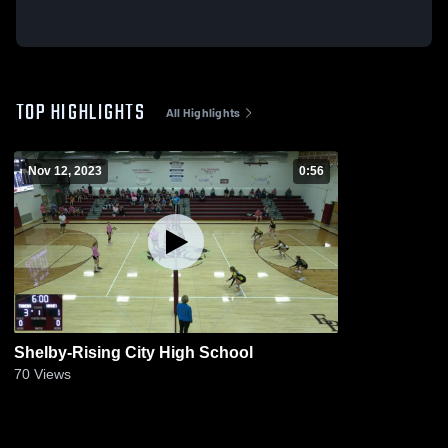
TOP HIGHLIGHTS
All Highlights
Nov 12, 2023
0:56
Shelby-Rising City High School
70
Views