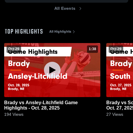
All Events
TOP HIGHLIGHTS
All Highlights
Oct 29
1:38
Oct 29
Brady vs Ansley-Litchfield Game
Brady vs South Loup Game Highlights -
Highlights - Oct. 28, 2025
Oct. 27, 202
194
Views
27
Views