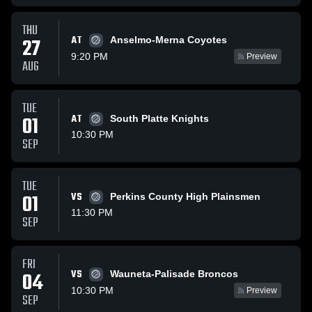
THU
AT
27
Anselmo-Merna Coyotes
9:20 PM
Preview
AUG
TUE
01
AT
South Platte Knights
10:30 PM
SEP
TUE
01
VS
Perkins County High Plainsmen
11:30 PM
SEP
FRI
VS
04
Wauneta-Palisade Broncos
10:30 PM
Preview
SEP