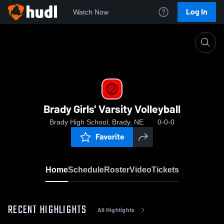
Log In
Watch Now
Home
Brady Girls' Varsity Volleyball
Brady Girls' Varsity Volleyball
Brady High School, Brady, NE
0-0-0
Favorite
Home
Schedule
Roster
Video
Tickets
RECENT HIGHLIGHTS
All Highlights