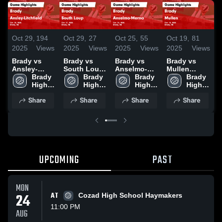
Oct 29,
194
Oct 29,
27
Oct 25,
55
Oct 19,
81
O
2025
Views
2025
Views
2025
Views
2025
Views
2
Brady vs
Brady vs
Brady vs
Brady vs
B
Ansley-
South Loup
Anselmo-
Mullen
A
Litchfield
Brady 
Game
Brady 
Merna Game
Brady 
Game
Brady 
Game
High 
Highlights -
High 
Highlights -
High 
Highlights -
High 
Highlights -
School
Oct. 27, 2025
School
Oct. 24, 2025
School
Oct. 18, 2025
School
H
Share
Share
Share
Share
Oct. 28, 2025
O
UPCOMING
PAST
MON
24
AT
Cozad High School Haymakers
11:00 PM
AUG