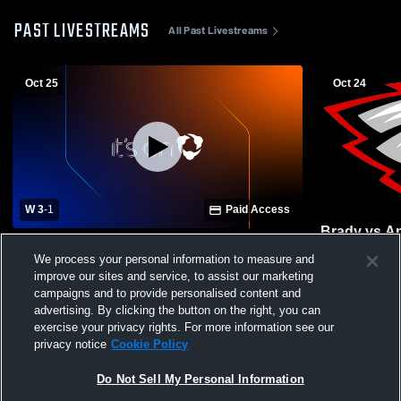
PAST LIVESTREAMS
All Past Livestreams
Oct 25
Oct 24
W 3
-
1
Paid Access
Brady vs A
Brady vs Anselmo-Merna High School
Volleyball
We process your personal information to measure and
Girls' Varsity Volleyball
improve our sites and service, to assist our marketing
campaigns and to provide personalised content and
advertising. By clicking the button on the right, you can
exercise your privacy rights. For more information see our
privacy notice
Cookie Policy
Do Not Sell My Personal Information