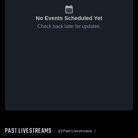
No Events Scheduled Yet
Check back later for updates.
PAST LIVESTREAMS
All Past Livestreams