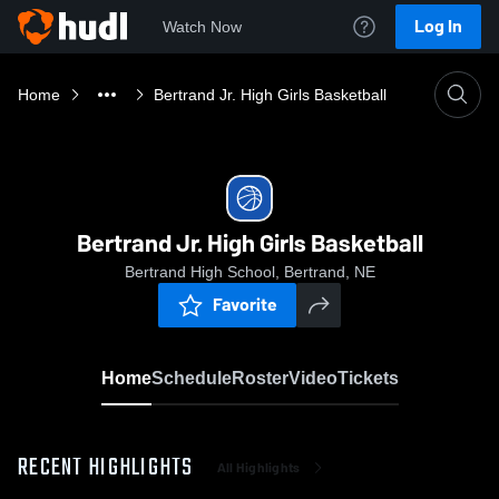
Log In
Watch Now
Home
Bertrand Jr. High Girls Basketball
Bertrand Jr. High Girls Basketball
Bertrand High School, Bertrand, NE
Favorite
Home
Schedule
Roster
Video
Tickets
RECENT HIGHLIGHTS
All Highlights