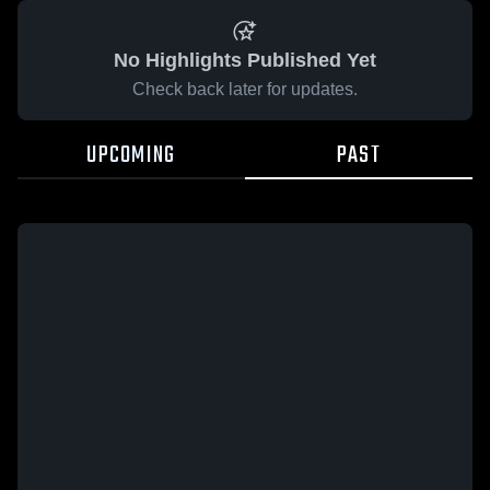
No Highlights Published Yet
Check back later for updates.
UPCOMING
PAST