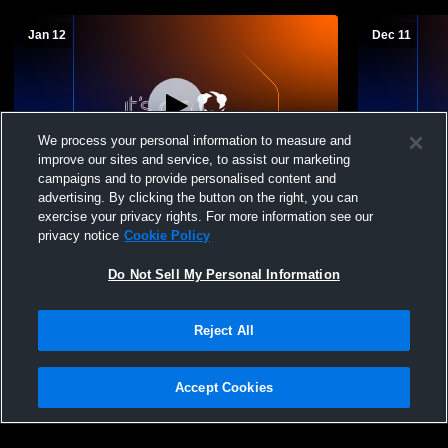
Jan 12
Dec 11
We process your personal information to measure and
improve our sites and service, to assist our marketing
campaigns and to provide personalised content and
advertising. By clicking the button on the right, you can
Bertrand vs Loomis JH Girls Basketball
Bertrand vs
exercise your privacy rights. For more information see our
privacy notice
Cookie Policy
Do Not Sell My Personal Information
Reject All
Accept Cookies
Privacy Policy
|
Terms & Conditions
|
Software License Agreement
|
Do
Not Sell My Personal Information
|
Cookies
|
Security
Hudl is a product and service of Agile Sports Technologies, Inc. All text and design