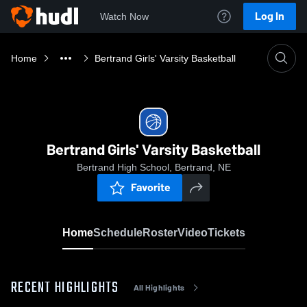
Log In
Watch Now
Home
Bertrand Girls' Varsity Basketball
Bertrand Girls' Varsity Basketball
Bertrand High School, Bertrand, NE
Favorite
Home
Schedule
Roster
Video
Tickets
RECENT HIGHLIGHTS
All Highlights