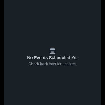
No Events Scheduled Yet
Check back later for updates.