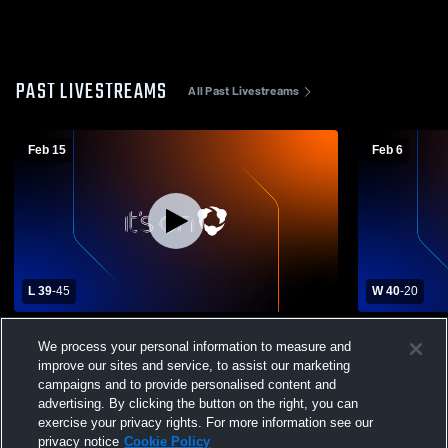
PAST LIVESTREAMS
All Past Livestreams
Feb 15
Feb 6
L 39
-
45
W 40
-
20
Bertrand High School vs Kenesaw High
Medicine Va
We process your personal information to measure and
School Womens Varsity Basketball
High Schoo
improve our sites and service, to assist our marketing
campaigns and to provide personalised content and
advertising. By clicking the button on the right, you can
exercise your privacy rights. For more information see our
privacy notice
Cookie Policy