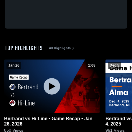
TOP HIGHLIGHTS
All Highlights
Jan 26
1:08
Dec 5
Bertrand vs Hi-Line • Game Recap • Jan
Bertrand vs Alma Game Highlights - Dec.
26, 2026
4, 2025
850
Views
961
Views