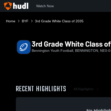
Watch Now
Home
BYF
3rd Grade White Class of 2035
3rd Grade White Class o
Bennington Youth Football, BENNINGTON, NE
0-0
RECENT HIGHLIGHTS
All Highlights
No Highligh