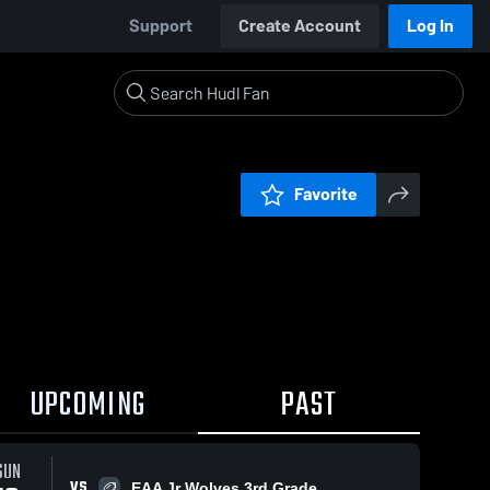
Support
Create Account
Log In
Favorite
UPCOMING
PAST
SUN
VS
EAA Jr Wolves 3rd Grade