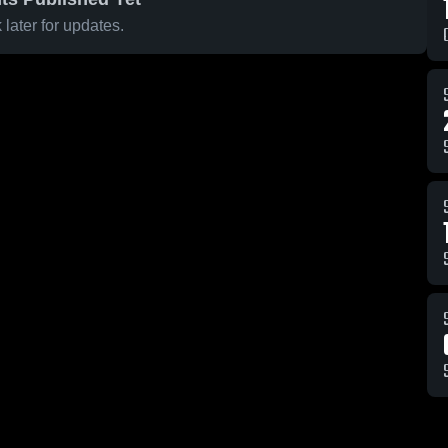
later for updates.