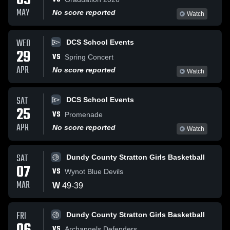
09
MAY
No score reported
Watch
WED
DCS School Events
29
VS
Spring Concert
APR
No score reported
Watch
SAT
DCS School Events
25
VS
Promenade
APR
No score reported
Watch
SAT
Dundy County Stratton Girls Basketball
07
VS
Wynot Blue Devils
MAR
W
49
-
39
FRI
Dundy County Stratton Girls Basketball
VS
Archangels Defenders