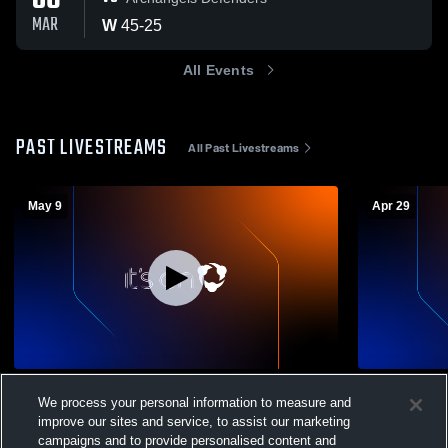
06
MAR
W
45
-
25
All Events
PAST LIVESTREAMS
All Past Livestreams
May 9
Apr 29
Graduation 2026
Dundy Coun
We process your personal information to measure and
Coed High 
Dundy County Stratton Varsity Volleyball
improve our sites and service, to assist our marketing
DCS Sch
campaigns and to provide personalised content and