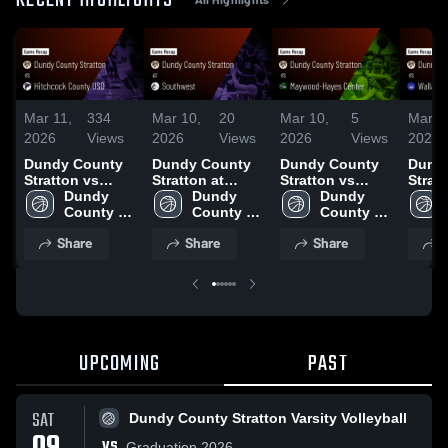
RECENT HIGHLIGHTS
Mar 11,
334
Mar 10,
20
Mar 10,
5
Mar 1
2026
Views
2026
Views
2026
Views
2026
Dundy County
Dundy County
Dundy County
Dund
Stratton vs
Stratton at
Stratton vs
Stratto
Hitchcock
Dundy 
Southwest •
Dundy 
Maywood-
Dundy 
Wallace • 
County USD •
County 
Game Recap •
County 
Hayes Center •
County 
Recap
Game Recap •
Stratton 
Feb 3, 2026
Stratton 
Game Recap •
Stratton 
2026
Share
Share
Share
S
Jan 13, 2026
Boy's 
Boy's 
Jan 30, 2026
Boy's 
Varsity 
Varsity 
Varsity 
Basketball
Basketball
Basketball
UPCOMING
PAST
SAT
Dundy County Stratton Varsity Volleyball
VS
Graduation 2026