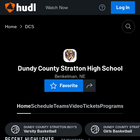
Log In
Watch Now
Home
DCS
Dundy County Stratton High School
Benkelman, NE
Favorite
Home
Schedule
Teams
Video
Tickets
Programs
DUNDY COUNTY STRATTON BOY'S
DUNDY COUNTY STRAT
Varsity Basketball
Girls Basketball
All Highlights