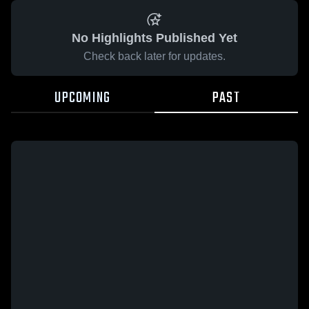
No Highlights Published Yet
Check back later for updates.
UPCOMING
PAST