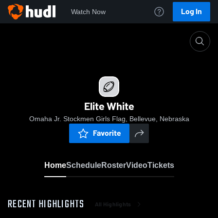
Log In
Watch Now
Home
Elite White
Elite White
Omaha Jr. Stockmen Girls Flag, Bellevue, Nebraska
Favorite
Home
Schedule
Roster
Video
Tickets
RECENT HIGHLIGHTS
All Highlights