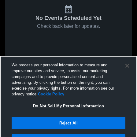
No Events Scheduled Yet
Check back later for updates.
We process your personal information to measure and
improve our sites and service, to assist our marketing
campaigns and to provide personalised content and
advertising. By clicking the button on the right, you can
exercise your privacy rights. For more information see our
privacy notice
Cookie Policy
Do Not Sell My Personal Information
Reject All