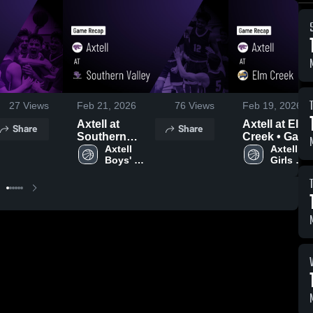
27
Views
Feb 21, 2026
76
Views
Feb 19, 2026
Axtell at
Axtell at Elm
Share
Share
Southern
Creek • Game
Valley • Game
Axtell 
Recap • Feb
Axtell 
Boys' 
Girls 
Recap • Feb
17, 2026
Varsity 
Varsity 
20, 2026
Basketball
Basketba