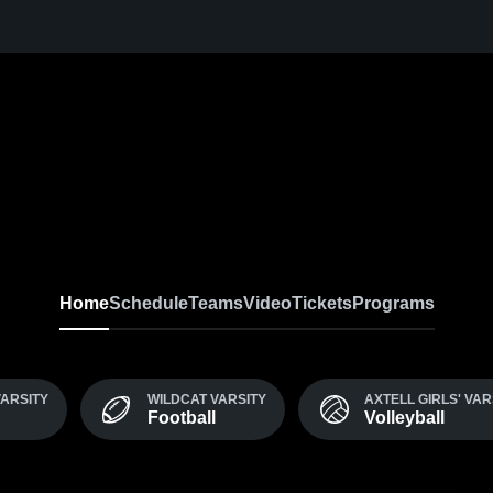
Home
Schedule
Teams
Video
Tickets
Programs
VARSITY
WILDCAT VARSITY
AXTELL GIRLS' VAR
Football
Volleyball