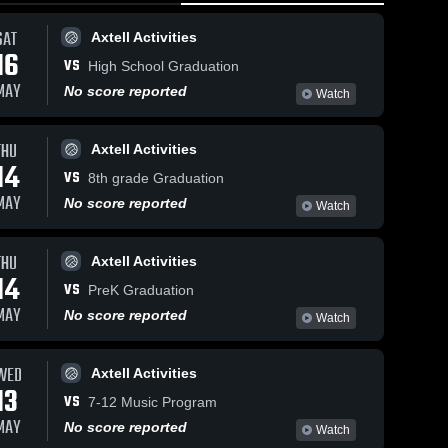
SAT
Axtell Activities
16
VS
High School Graduation
MAY
No score reported
Watch
THU
Axtell Activities
38
Views
Feb 14, 2026
47
Views
Feb 14, 20
14
VS
Axtell vs
Axtell vs
8th grade Graduation
Share
Share
Southwest •
Southwest
MAY
No score reported
Watch
Game Recap •
Axtell 
Game Rec
Axtell
Boys' 
Girls 
Feb 13, 2026
Feb 13, 2
Varsity 
Varsit
THU
Axtell Activities
ll
Basketball
Bask
14
VS
PreK Graduation
MAY
No score reported
Watch
WED
Axtell Activities
13
VS
7-12 Music Program
MAY
No score reported
Watch