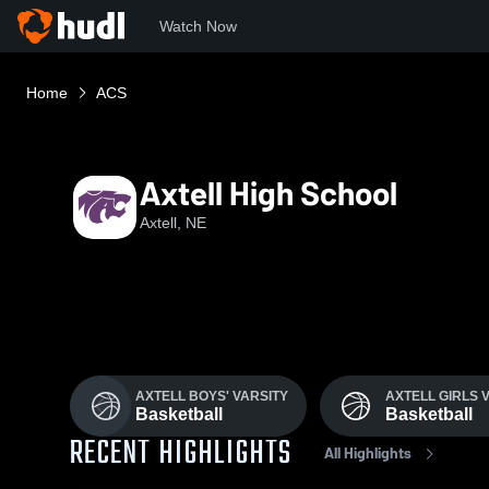
Watch Now
Home
ACS
Axtell High School
Axtell, NE
AXTELL BOYS' VARSITY
AXTELL GIRLS 
Basketball
Basketball
RECENT HIGHLIGHTS
All Highlights