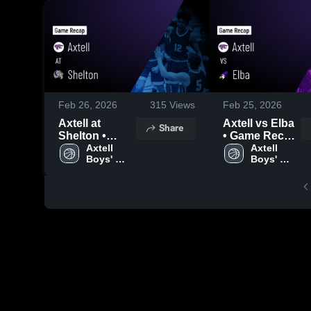
Feb 26, 2026
315
Views
Feb 25, 2026
Axtell at
Axtell vs Elba
Share
Shelton •
• Game Recap
Game Recap •
Axtell 
• Feb 23, 2026
Axtell 
Boys' 
Boys' 
Feb 24, 2026
Varsity 
Varsity 
Basketball
Basketball