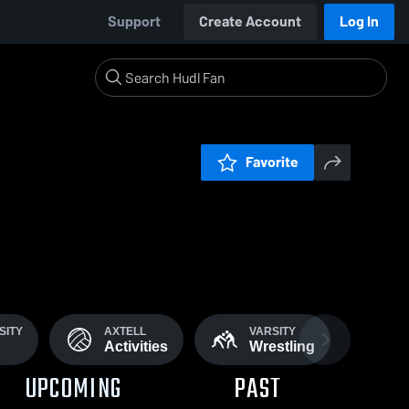
Support
Create Account
Log In
Favorite
SITY
AXTELL
VARSITY
Activities
Wrestling
UPCOMING
PAST