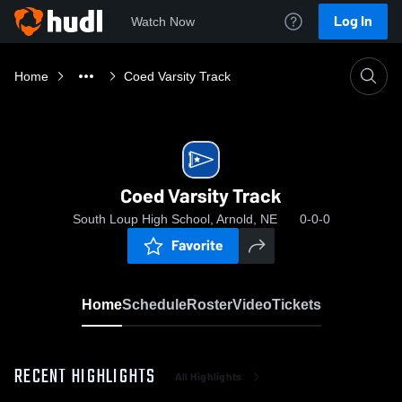
Log In
Watch Now
Home
Coed Varsity Track
Coed Varsity Track
South Loup High School, Arnold, NE
0-0-0
Favorite
Home
Schedule
Roster
Video
Tickets
RECENT HIGHLIGHTS
All Highlights