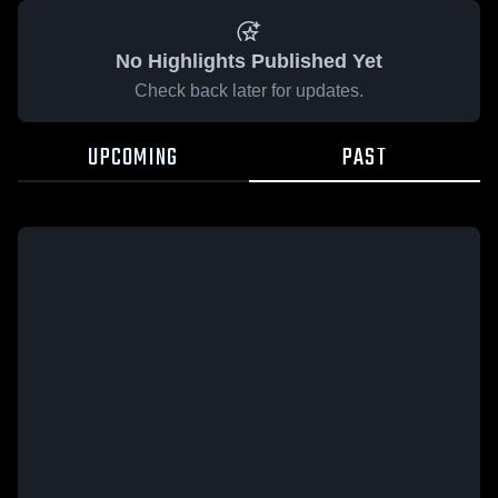
No Highlights Published Yet
Check back later for updates.
UPCOMING
PAST