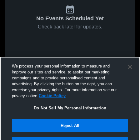
No Events Scheduled Yet
Check back later for updates.
We process your personal information to measure and
improve our sites and service, to assist our marketing
campaigns and to provide personalised content and
advertising. By clicking the button on the right, you can
exercise your privacy rights. For more information see our
privacy notice
Cookie Policy
Do Not Sell My Personal Information
Reject All