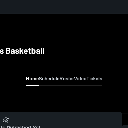
s Basketball
Home
Schedule
Roster
Video
Tickets
ts Published Yet