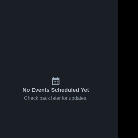
No Events Scheduled Yet
Check back later for updates.