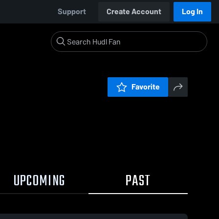
Support
Create Account
Log In
Favorite
UPCOMING
PAST