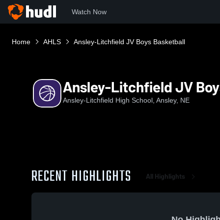
Watch Now
Home
AHLS
Ansley-Litchfield JV Boys Basketball
Ansley-Litchfield JV Boy
Ansley-Litchfield High School, Ansley, NE
RECENT HIGHLIGHTS
All Highlights
No Highligh