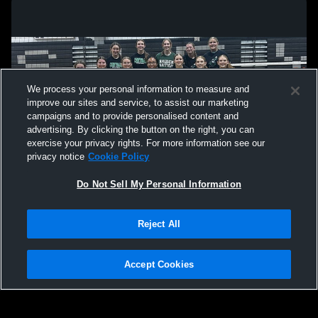
District Final VB Ansley-Litchfield v
V VB A-L v
Maywood-Hayes Center
We process your personal information to measure and
improve our sites and service, to assist our marketing
campaigns and to provide personalised content and
advertising. By clicking the button on the right, you can
exercise your privacy rights. For more information see our
privacy notice
Cookie Policy
Do Not Sell My Personal Information
Privacy Policy
|
Terms & Conditions
|
Software License Agreement
|
Do
Reject All
Not Sell My Personal Information
|
Cookies
|
Security
Hudl is a product and service of Agile Sports Technologies, Inc. All text and design
©2007-2026. All rights reserved.
Accept Cookies