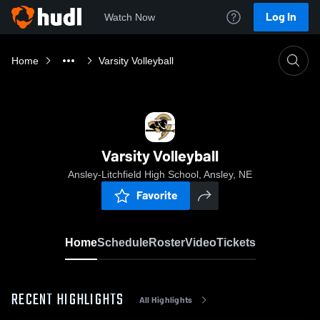
Log In
Watch Now
Home
Varsity Volleyball
Varsity Volleyball
Ansley-Litchfield High School, Ansley, NE
Favorite
Home
Schedule
Roster
Video
Tickets
RECENT HIGHLIGHTS
All Highlights