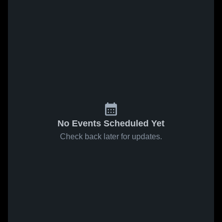
No Events Scheduled Yet
Check back later for updates.