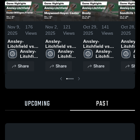
Nov 9,
176
Nov 2,
121
Oct 29,
141
Oct 28,
2025
Views
2025
Views
2025
Views
2025
Ansley-
Ansley-
Ansley-
Ansley-
Litchfield vs
Litchfield vs
Litchfield vs
Litchfield 
Exeter-
Ansley-
Maywood-
Ansley-
Brady Game
Ansley-
Sandhill
An
Milligan/Friend
Litchfield 
Hayes Center
Litchfield 
Highlights -
Litchfield 
Valley G
Lit
Game
High 
Game
High 
Oct. 28, 2025
High 
Highlight
Hig
Share
Share
Share
Shar
Highlights -
School
Highlights -
School
School
Oct. 27, 
Sc
Nov. 6, 2025
Nov. 1, 2025
UPCOMING
PAST