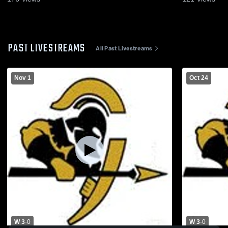
PAST LIVESTREAMS
All Past Livestreams
Nov 1
Oct 24
W 3
-
0
W 3
-
0