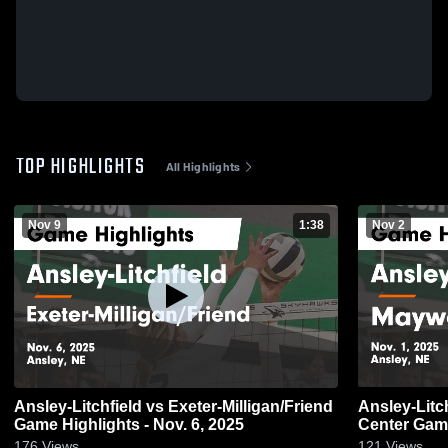
TOP HIGHLIGHTS
All Highlights
Nov 9
1:38
Nov 2
Ansley-Litchfield vs Exeter-Milligan/Friend
Ansley-Litchfield vs Ma
Game Highlights - Nov. 6, 2025
Center Game
176
Views
121
Views