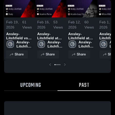
Feb 19,
61
Feb 16,
53
Feb 12,
60
Feb 1,
2026
Views
2026
Views
2026
Views
2026
Ansley-
Ansley-
Ansley-
Ansley-
Litchfield vs
Litchfield at
Litchfield at
Litchfield 
Brady • Game
Ansley-
Anselmo-
Ansley-
Arcadia-Loup
Ansley-
Wilcox-H
An
Recap • Feb
Litchfield 
Merna • Game
Litchfield 
City • Game
Litchfield 
• Game R
Lit
17, 2026
High 
Recap • Feb
High 
Recap • Feb
High 
Jan 31, 
Hig
Share
Share
Share
Shar
School
13, 2026
School
10, 2026
School
Sc
UPCOMING
PAST