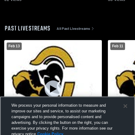
PAST LIVESTREAMS
All Past Livestreams
Feb 13
Feb 11
We process your personal information to measure and
improve our sites and service, to assist our marketing
campaigns and to provide personalised content and
advertising. By clicking the button on the right, you can
exercise your privacy rights. For more information see our
L 31
-
52
W 46
-
34
privacy notice
Cookie Policy