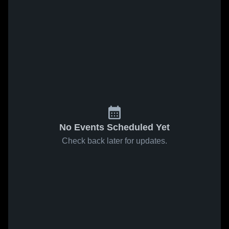
No Events Scheduled Yet
Check back later for updates.