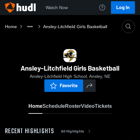
Log In
Watch Now
Home
Ansley-Litchfield Girls Basketball
Ansley-Litchfield Girls Basketball
Ansley-Litchfield High School, Ansley, NE
Favorite
Home
Schedule
Roster
Video
Tickets
RECENT HIGHLIGHTS
All Highlights