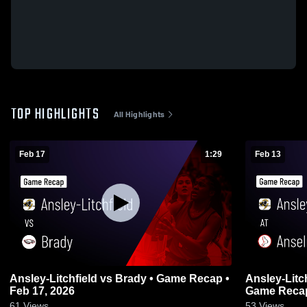
TOP HIGHLIGHTS
All Highlights
Feb 17
1:29
Feb 13
Ansley-Litchfield vs Brady • Game Recap •
Ansley-Litchfield at Ans
Feb 17, 2026
Game Recap
61
Views
53
Views