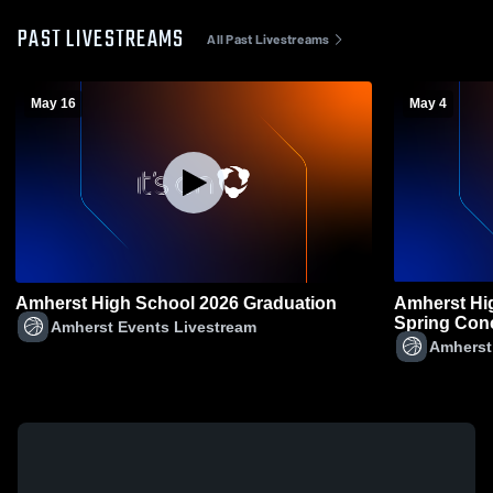
PAST LIVESTREAMS
All Past Livestreams
May 16
May 4
Amherst High School 2026 Graduation
Amherst Hi
Spring Conc
Amherst Events Livestream
Amherst