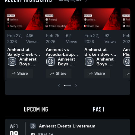
RECENT HIGHLIGHTS
Feb 27,
466
Feb 25,
62
Feb 22,
92
Feb 1
2026
Views
2026
Views
2026
Views
2026
Amherst at
Amherst vs
Amherst at
Amhers
Sandy Creek •
Arcadia-Loup
Broken Bow •
Pleas
Game Recap •
Amherst 
City • Game
Amherst 
Game Recap •
Amherst 
Game 
Feb 26, 2026
Boys 
Recap • Feb 24,
Boys 
Feb 20, 2026
Boys 
Feb 1
Basketball
2026
Basketball
Basketball
Share
Share
Share
S
UPCOMING
PAST
WED
Amherst Events Livestream
VS
SEM JH