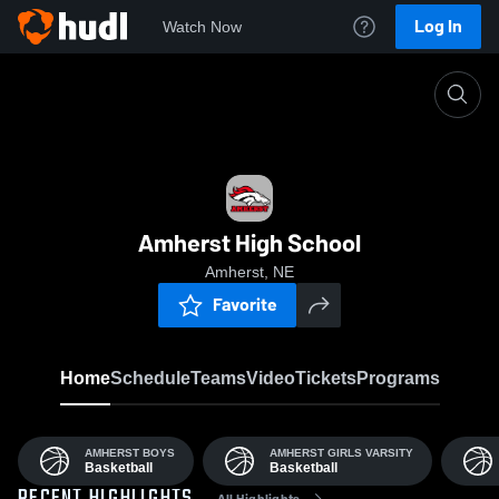
Log In
Watch Now
Home
AHS
Amherst High School
Amherst, NE
Favorite
Home
Schedule
Teams
Video
Tickets
Programs
AMHERST BOYS
AMHERST GIRLS VARSITY
Basketball
Basketball
All Highlights