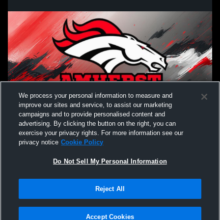
We process your personal information to measure and
improve our sites and service, to assist our marketing
campaigns and to provide personalised content and
advertising. By clicking the button on the right, you can
exercise your privacy rights. For more information see our
privacy notice
Cookie Policy
Do Not Sell My Personal Information
Reject All
Accept Cookies