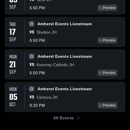
09
SEP
6:50 PM
Preview
THU
Amherst Events Livestream
17
VS
Shelton JH
SEP
6:50 PM
Preview
MON
Amherst Events Livestream
21
VS
Kearney Catholic JH
SEP
6:50 PM
Preview
MON
Amherst Events Livestream
05
VS
Centura JH
OCT
9:20 PM
Preview
All Events