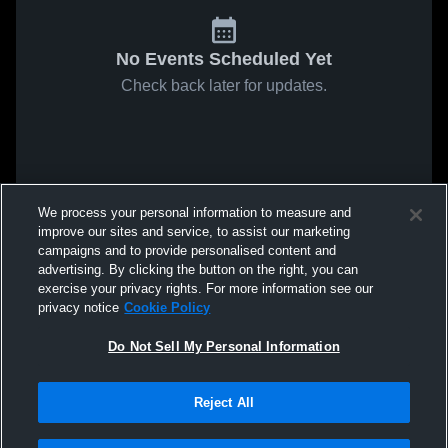
No Events Scheduled Yet
Check back later for updates.
We process your personal information to measure and
improve our sites and service, to assist our marketing
campaigns and to provide personalised content and
advertising. By clicking the button on the right, you can
exercise your privacy rights. For more information see our
privacy notice
Cookie Policy
Do Not Sell My Personal Information
Reject All