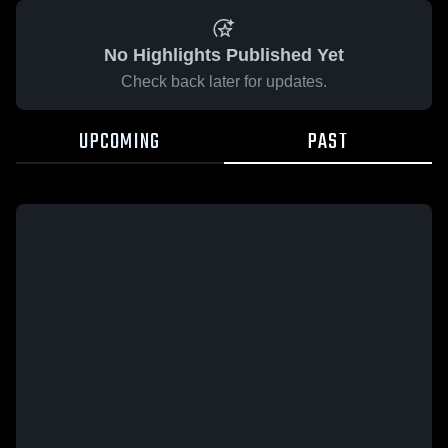
No Highlights Published Yet
Check back later for updates.
UPCOMING
PAST