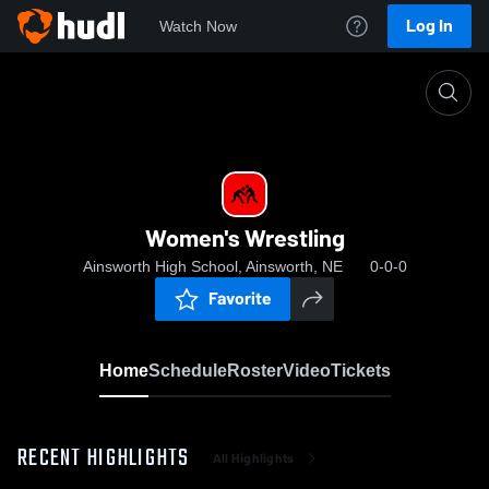
Log In
Watch Now
Home
Women's Wrestling
Women's Wrestling
Ainsworth High School, Ainsworth, NE
0-0-0
Favorite
Home
Schedule
Roster
Video
Tickets
RECENT HIGHLIGHTS
All Highlights