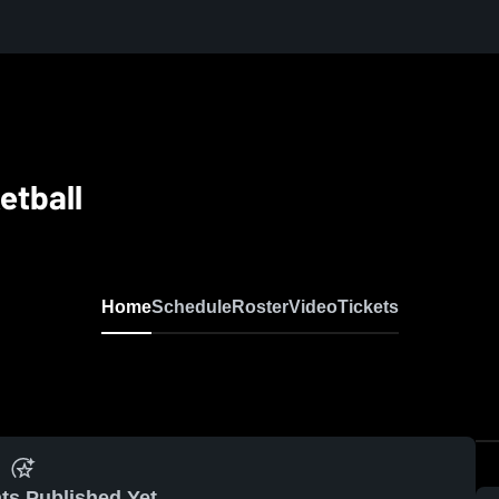
etball
Home
Schedule
Roster
Video
Tickets
ts Published Yet