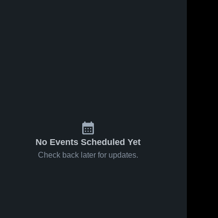
No Events Scheduled Yet
Check back later for updates.