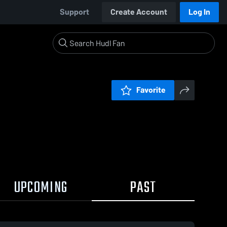
Support
Create Account
Log In
Favorite
UPCOMING
PAST