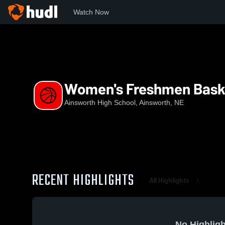
Watch Now
Home
AHS
Women's Freshmen Basketball
Women's Freshmen Bask
Ainsworth High School, Ainsworth, NE
RECENT HIGHLIGHTS
All Highlights
No Highligh