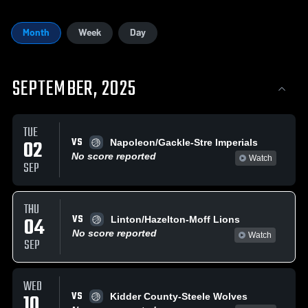
Month
Week
Day
SEPTEMBER, 2025
TUE
VS
02
Napoleon/Gackle-Stre Imperials
No score reported
Watch
SEP
THU
VS
04
Linton/Hazelton-Moff Lions
No score reported
Watch
SEP
WED
VS
10
Kidder County-Steele Wolves