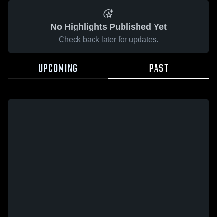
No Highlights Published Yet
Check back later for updates.
UPCOMING
PAST