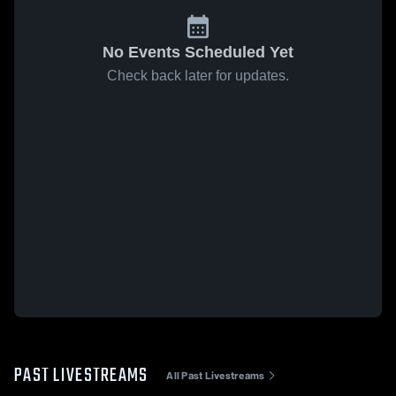
No Events Scheduled Yet
Check back later for updates.
PAST LIVESTREAMS
All Past Livestreams