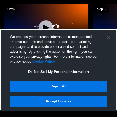
Oct 6
Sep 30
We process your personal information to measure and
improve our sites and service, to assist our marketing
campaigns and to provide personalised content and
advertising. By clicking the button on the right, you can
Fargo Davies High vs West Fargo High
West Fargo
exercise your privacy rights. For more information see our
School Boys' JuniorVarsity Football
Horace Hig
privacy notice
Cookie Policy
Do Not Sell My Personal Information
Reject All
Accept Cookies
Privacy Policy
|
Terms & Conditions
|
Software License Agreement
|
Do
Not Sell My Personal Information
|
Cookies
|
Security
Hudl is a product and service of Agile Sports Technologies, Inc. All text and design