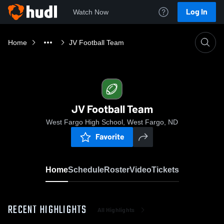
Log In
Watch Now
Home
JV Football Team
JV Football Team
West Fargo High School, West Fargo, ND
Favorite
Home
Schedule
Roster
Video
Tickets
RECENT HIGHLIGHTS
All Highlights