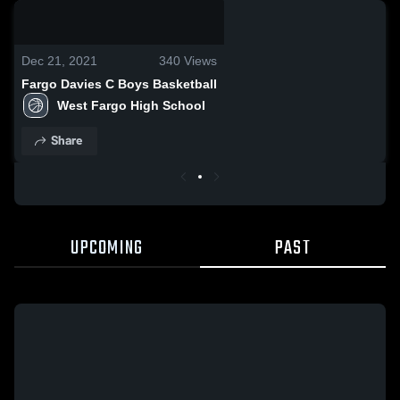
0:18 / 1:10
Dec 21, 2021
340
Views
Fargo Davies C Boys Basketball
West Fargo High School
Share
UPCOMING
PAST