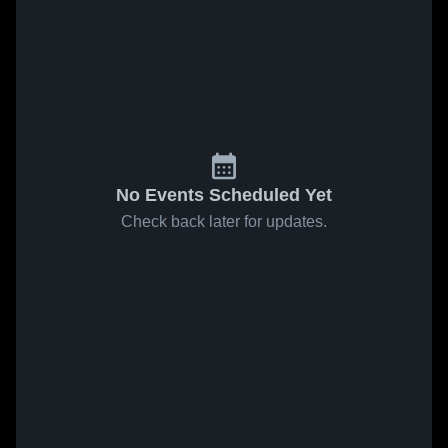
No Events Scheduled Yet
Check back later for updates.