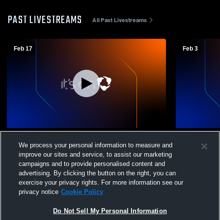
PAST LIVESTREAMS
All Past Livestreams
Feb 17
Feb 3
West Fargo High School vs Grand Forks
West Fargo
We process your personal information to measure and
Red River High School Mens Sophomore
Fargo High
improve our sites and service, to assist our marketing
Basketball
Basketball
campaigns and to provide personalised content and
advertising. By clicking the button on the right, you can
exercise your privacy rights. For more information see our
privacy notice
Cookie Policy
Do Not Sell My Personal Information