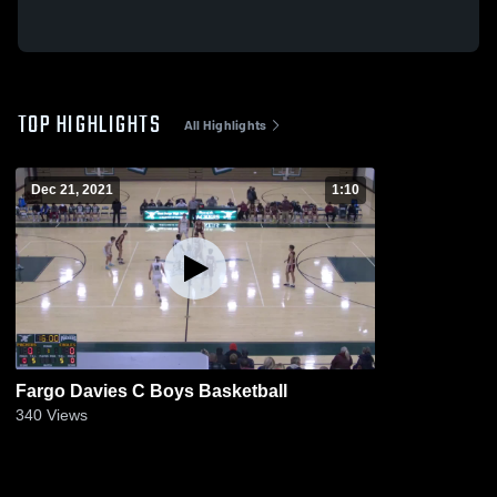
TOP HIGHLIGHTS
All Highlights
Dec 21, 2021
1:10
Fargo Davies C Boys Basketball
340
Views