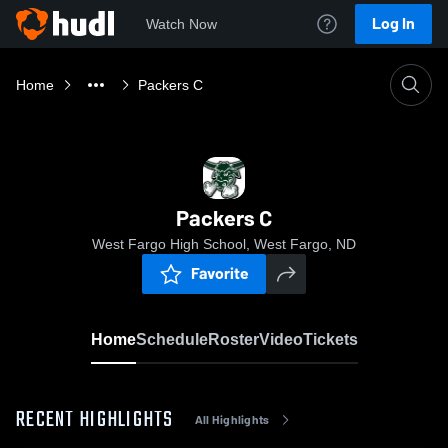
Log In
Watch Now
Home
Packers C
Packers C
West Fargo High School, West Fargo, ND
Favorite
Home
Schedule
Roster
Video
Tickets
RECENT HIGHLIGHTS
All Highlights